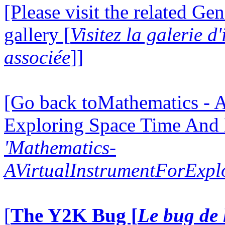
[Please visit the related Gen
gallery [
Visitez la galerie 
associée
]]
[Go back toMathematics - A
Exploring Space Time And
'Mathematics-
AVirtualInstrumentForExp
[
The Y2K Bug [
Le bug de 