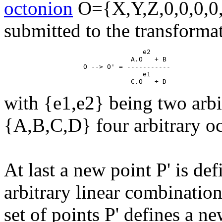
octonion
O={X,Y,Z,0,0,0,0,
submitted to the transforma
                                   e2

                                A.O   + B

                    O --> O' = -----------

                                   e1

with {e1,e2} being two arbi
{A,B,C,D} four arbitrary o
At last a new point P' is de
arbitrary linear combinatio
set of points P' defines a ne