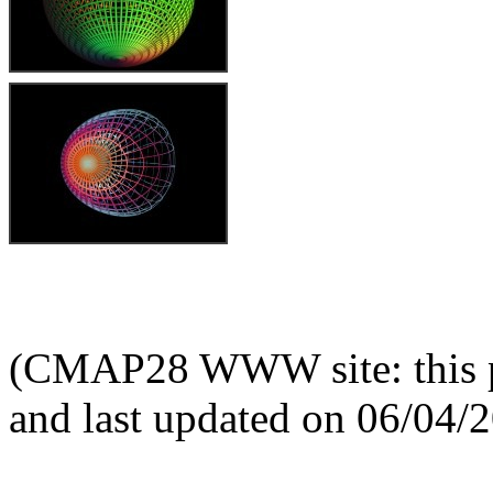
(CMAP28 WWW site: this p
and last updated on 06/04/