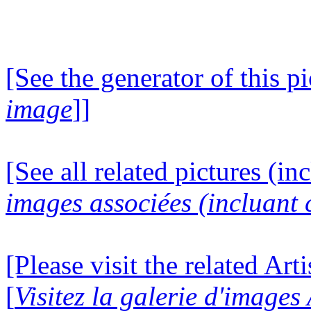
[See the generator of this pi
image
]]
[See all related pictures (in
images associées (incluant c
[Please visit the related Art
[
Visitez la galerie d'images