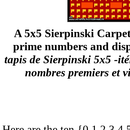
A 5x5 Sierpinski Carpet 
prime numbers and disp
tapis de Sierpinski 5x5 -ité
nombres premiers et v
Here are the ten {0,1,2,3,4,