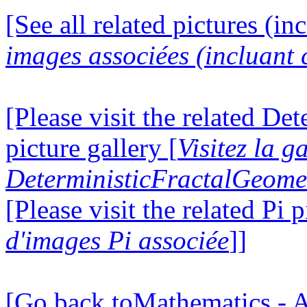
[See all related pictures (in
images associées (incluant c
[Please visit the related D
picture gallery [
Visitez la g
DeterministicFractalGeomet
[Please visit the related Pi p
d'images Pi associée
]]
[Go back toMathematics - A