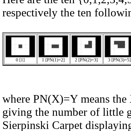
respectively the ten followi
0 [1]
1 [PN(1)=2]
2 [PN(2)=3]
3 [PN(3)=5]
where PN(X)=Y means the X
giving the number of little 
Sierpinski Carpet displaying