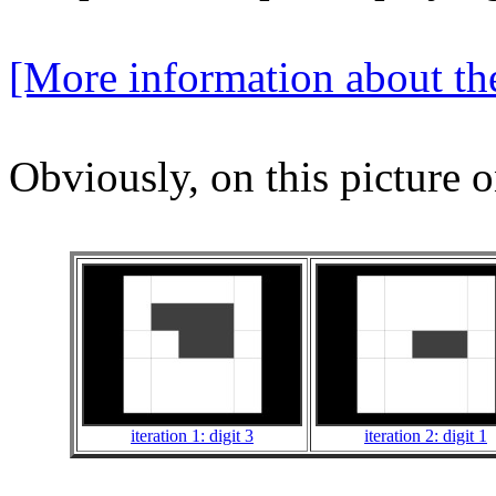
[More information about the
Obviously, on this picture o
iteration 1: digit 3
iteration 2: digit 1