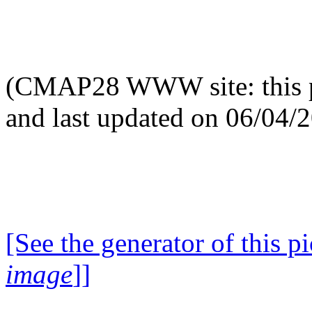
(CMAP28 WWW site: this p
and last updated on 06/04/
[See the generator of this pi
image
]]