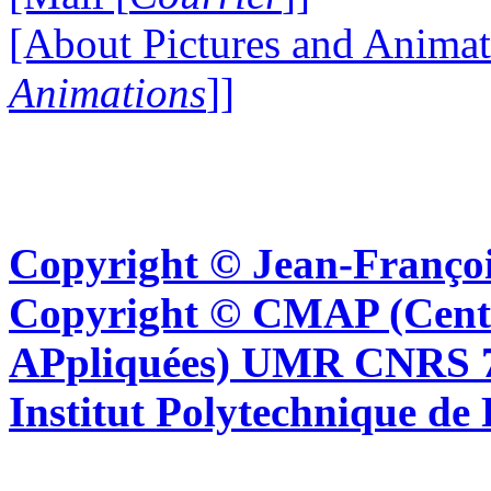
[About Pictures and Animat
Animations
]]
Copyright © Jean-Françoi
Copyright © CMAP (Cent
APpliquées) UMR CNRS 76
Institut Polytechnique de 