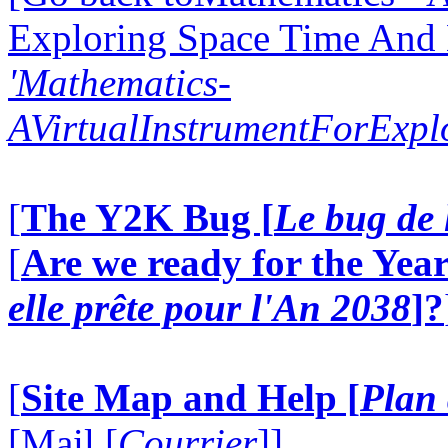
Exploring Space Time And
'Mathematics-
AVirtualInstrumentForExp
[
The Y2K Bug [
Le bug de 
[
Are we ready for the Year
elle prête pour l'An 2038
]?
[
Site Map and Help [
Plan 
[Mail [
Courrier
]]