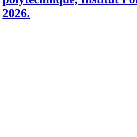
2026.