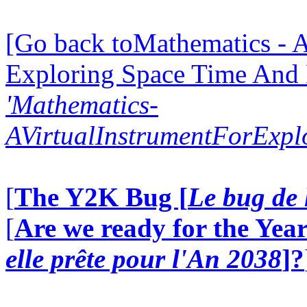
[Go back toMathematics - A
Exploring Space Time And
'Mathematics-
AVirtualInstrumentForExp
[
The Y2K Bug [
Le bug de 
[
Are we ready for the Year
elle prête pour l'An 2038
]?