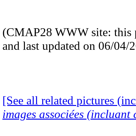
(CMAP28 WWW site: this p
and last updated on 06/04/
[See all related pictures (in
images associées (incluant c