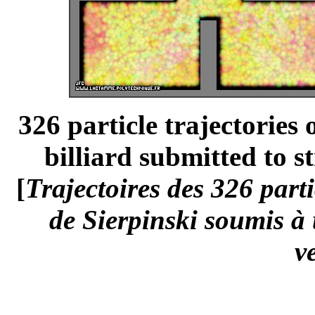
326 particle trajectories
billiard submitted to st
[
Trajectoires des 326 part
de Sierpinski soumis à
v