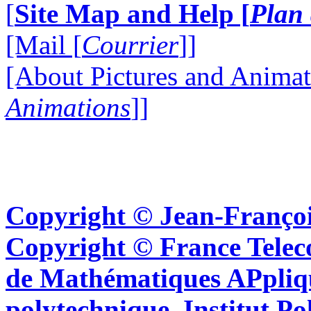
[
Site Map and Help [
Plan 
[Mail [
Courrier
]]
[About Pictures and Animat
Animations
]]
Copyright © Jean-Françoi
Copyright © France Tel
de Mathématiques APpliq
polytechnique, Institut Po