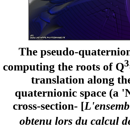
The pseudo-quaternioni
3
computing the roots of Q
translation along th
quaternionic space (a '
cross-section- [
L'ensembl
obtenu lors du calcul d