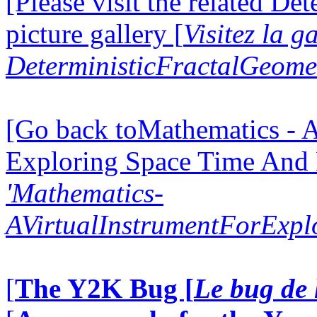
[Please visit the related D
picture gallery [
Visitez la g
DeterministicFractalGeomet
[Go back toMathematics - A
Exploring Space Time And
'Mathematics-
AVirtualInstrumentForExp
[
The Y2K Bug [
Le bug de 