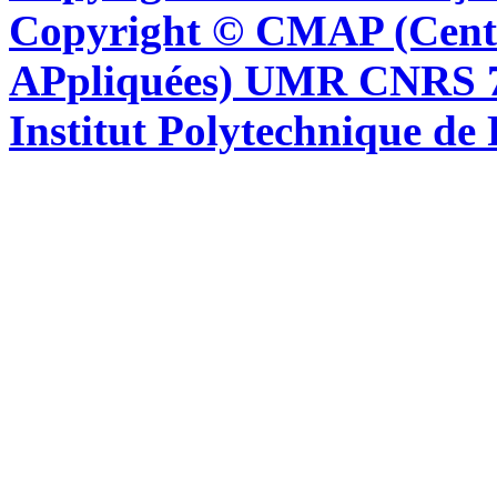
Copyright © CMAP (Cent
APpliquées) UMR CNRS 76
Institut Polytechnique de 