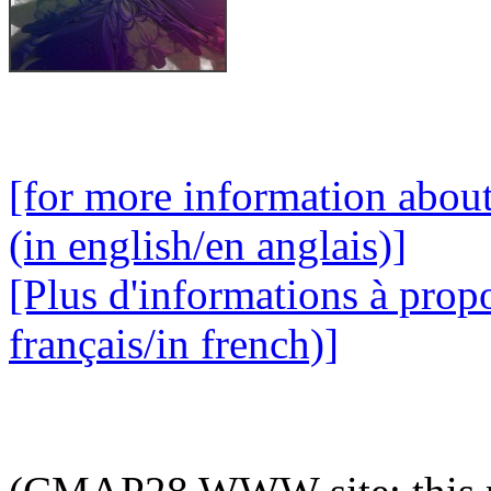
[for more information abou
(in english/en anglais)]
[Plus d'informations à prop
français/in french)]