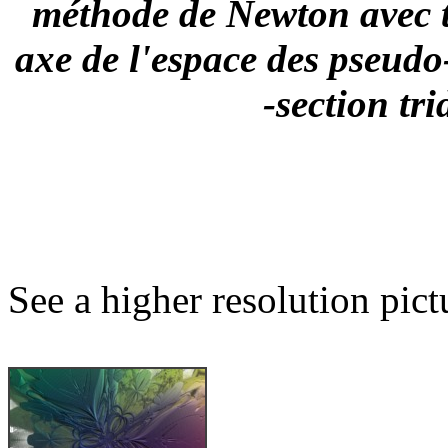
méthode de Newton avec t
axe de l'espace des pseud
-section tr
See a higher resolution pict