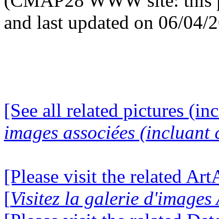
(CMAP28 WWW site: this p
and last updated on 06/04/
[See all related pictures (in
images associées (incluant c
[Please visit the related Ar
[
Visitez la galerie d'image