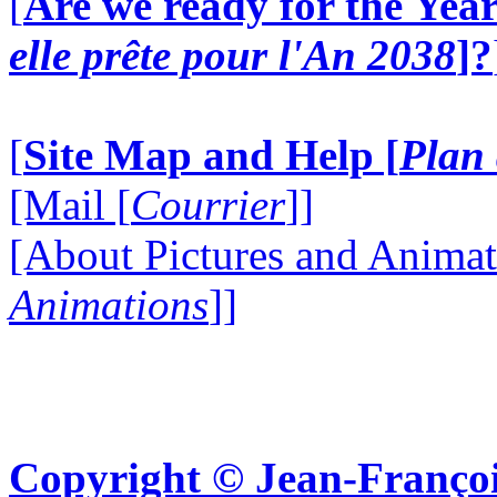
[
Are we ready for the Year
elle prête pour l'An 2038
]?
[
Site Map and Help [
Plan 
[Mail [
Courrier
]]
[About Pictures and Animat
Animations
]]
Copyright © Jean-Françoi