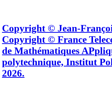
Copyright © Jean-Françoi
Copyright © France Tel
de Mathématiques APpliq
polytechnique, Institut Po
2026.