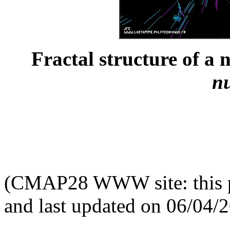
Fractal structure of a 
n
(CMAP28 WWW site: this p
and last updated on 06/04/