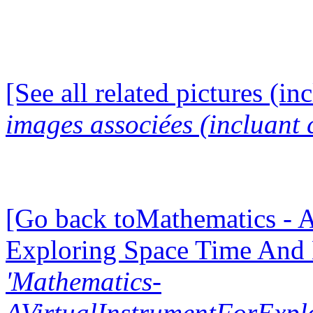
[See all related pictures (in
images associées (incluant c
[Go back toMathematics - A
Exploring Space Time And
'Mathematics-
AVirtualInstrumentForExp