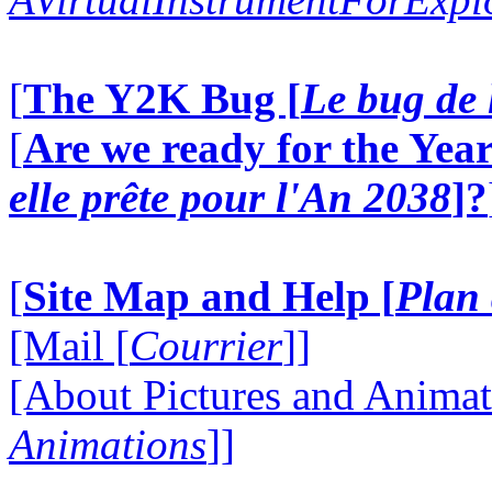
[
The Y2K Bug [
Le bug de 
[
Are we ready for the Year
elle prête pour l'An 2038
]?
[
Site Map and Help [
Plan 
[Mail [
Courrier
]]
[About Pictures and Animat
Animations
]]