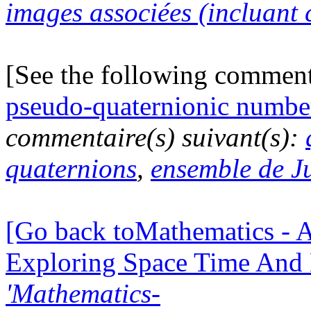
images associées (incluant c
[See the following commen
pseudo-quaternionic numbe
commentaire(s) suivant(s):
quaternions
,
ensemble de J
[Go back toMathematics - A
Exploring Space Time And
'Mathematics-