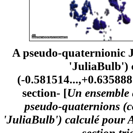
A pseudo-quaternionic Ju
'JuliaBulb')
(-0.581514...,+0.635888.
section- [
Un ensemble d
pseudo-quaternions (
'JuliaBulb') calculé pour 
-section tr