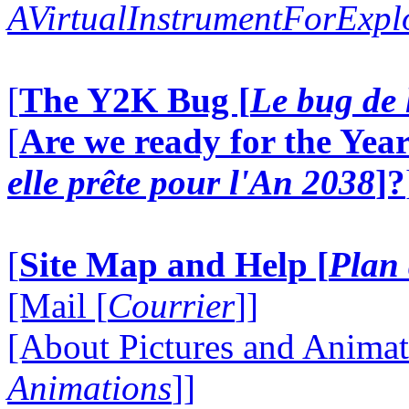
AVirtualInstrumentForExp
[
The Y2K Bug [
Le bug de 
[
Are we ready for the Year
elle prête pour l'An 2038
]?
[
Site Map and Help [
Plan 
[Mail [
Courrier
]]
[About Pictures and Animat
Animations
]]