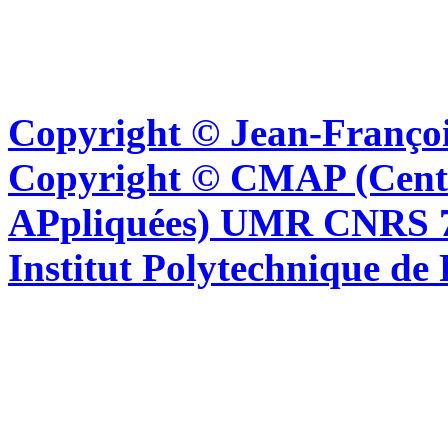
Copyright © Jean-Françoi
Copyright © CMAP (Cent
APpliquées) UMR CNRS 76
Institut Polytechnique de 