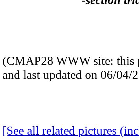
(CMAP28 WWW site: this p
and last updated on 06/04/
[See all related pictures (in