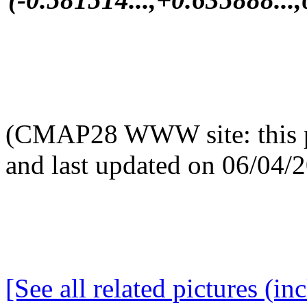
(CMAP28 WWW site: this p
and last updated on 06/04/
[See all related pictures (in