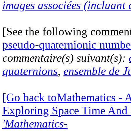
images associées (incluant c
[See the following commen
pseudo-quaternionic numbe
commentaire(s) suivant(s):
quaternions
,
ensemble de J
[Go back toMathematics - A
Exploring Space Time And
'Mathematics-