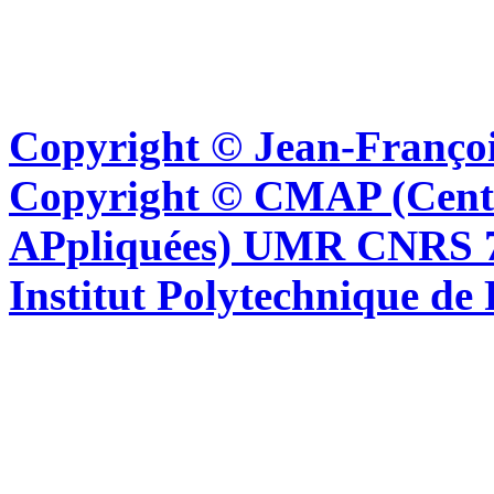
Copyright © Jean-Françoi
Copyright © CMAP (Cent
APpliquées) UMR CNRS 76
Institut Polytechnique de 