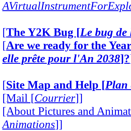
AVirtualInstrumentForExp
[
The Y2K Bug [
Le bug de 
[
Are we ready for the Year
elle prête pour l'An 2038
]?
[
Site Map and Help [
Plan 
[Mail [
Courrier
]]
[About Pictures and Animat
Animations
]]