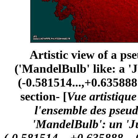
Artistic view of a ps
('MandelBulb' like: a '
(-0.581514...,+0.635888.
section- [
Vue artistiqu
l'ensemble des pseu
'MandelBulb': un 'Ju
(-0.581514...,+0.635888...,