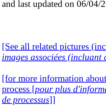
and last updated on 06/04/
[See all related pictures (in
images associées (incluant c
[for more information about
process [
pour plus d'inform
de processus
]]