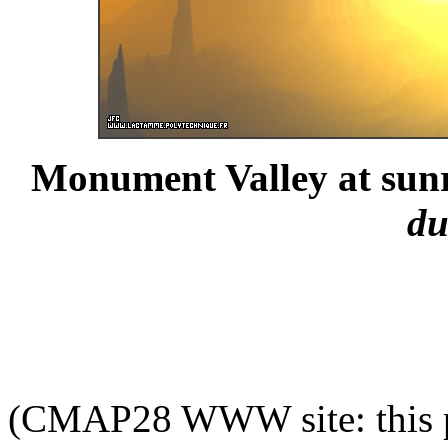
Monument Valley at sunr
du
(CMAP28 WWW site: this p