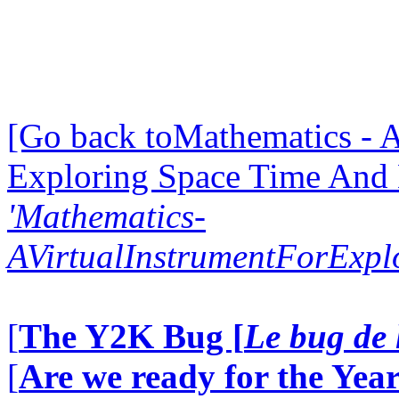
[Go back toMathematics - A
Exploring Space Time And
'Mathematics-
AVirtualInstrumentForExp
[
The Y2K Bug [
Le bug de 
[
Are we ready for the Year