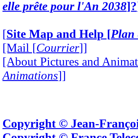
elle prête pour l'An 2038
]?
[
Site Map and Help [
Plan 
[Mail [
Courrier
]]
[About Pictures and Animat
Animations
]]
Copyright © Jean-Françoi
Copyright © France Tel