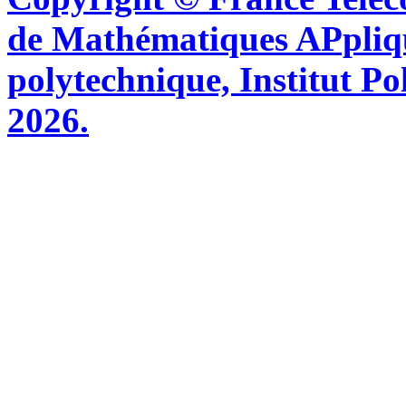
de Mathématiques APpliq
polytechnique, Institut Po
2026.