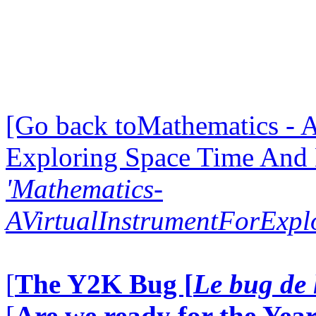
[Go back toMathematics - A
Exploring Space Time And
'Mathematics-
AVirtualInstrumentForExp
[
The Y2K Bug [
Le bug de 
[
Are we ready for the Year