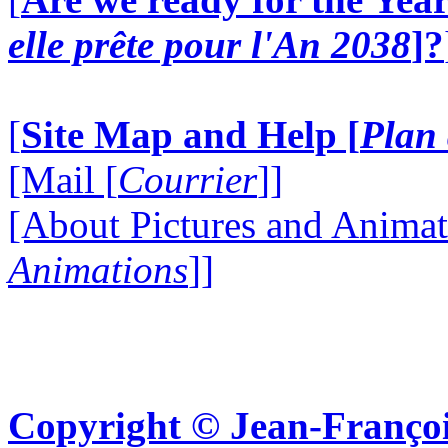
elle prête pour l'An 2038
]?
[
Site Map and Help [
Plan 
[Mail [
Courrier
]]
[About Pictures and Animat
Animations
]]
Copyright © Jean-Françoi