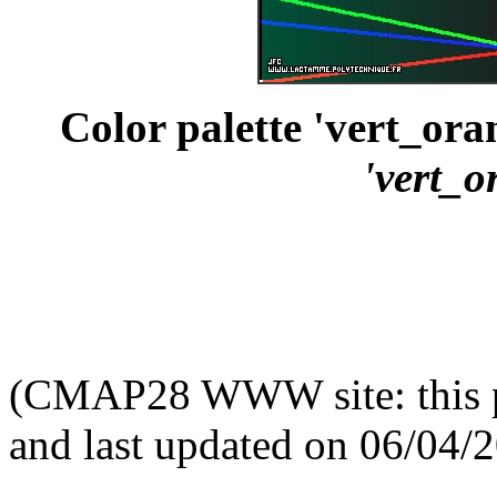
Color palette 'vert_ora
'vert_o
(CMAP28 WWW site: this p
and last updated on 06/04/