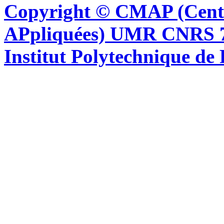
Copyright © CMAP (Cent
APpliquées) UMR CNRS 76
Institut Polytechnique de 