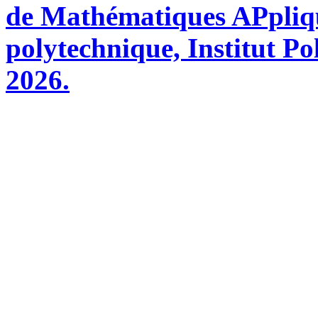
de Mathématiques APpliq
polytechnique, Institut Po
2026.