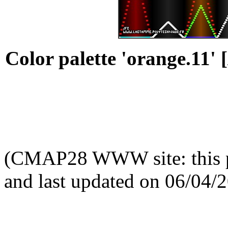
Color palette 'orange.11' [
(CMAP28 WWW site: this p
and last updated on 06/04/