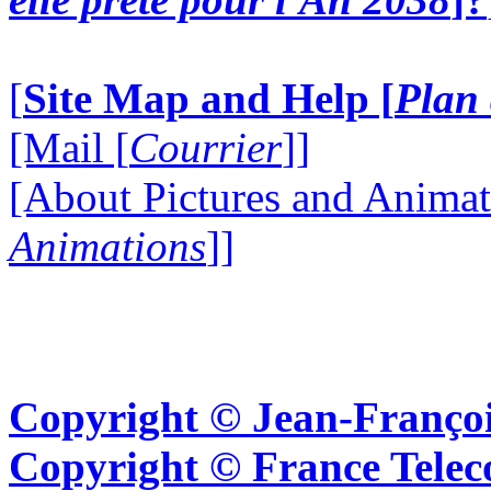
[
Site Map and Help [
Plan 
[Mail [
Courrier
]]
[About Pictures and Animat
Animations
]]
Copyright © Jean-Françoi
Copyright © France Tel