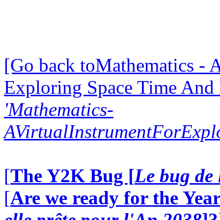
[Go back toMathematics - A
Exploring Space Time And
'Mathematics-
AVirtualInstrumentForExp
[
The Y2K Bug [
Le bug de 
[
Are we ready for the Year
elle prête pour l'An 2038
]?