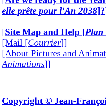
elle prête pour l'An 2038
]?
[
Site Map and Help [
Plan 
[Mail [
Courrier
]]
[About Pictures and Animat
Animations
]]
Copyright © Jean-Françoi