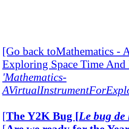
[Go back toMathematics - A
Exploring Space Time And
'Mathematics-
AVirtualInstrumentForExp
[
The Y2K Bug [
Le bug de 
[
Are we ready for the Year