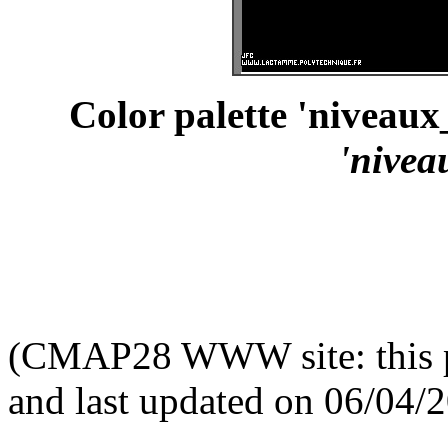
Color palette 'niveau
'nive
(CMAP28 WWW site: this p
and last updated on 06/04/