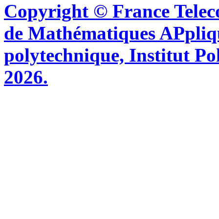
Copyright © France Tel
de Mathématiques APpliq
polytechnique, Institut Po
2026.