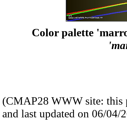
Color palette 'marro
'ma
(CMAP28 WWW site: this p
and last updated on 06/04/