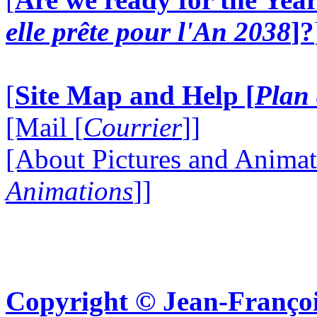
elle prête pour l'An 2038
]?
[
Site Map and Help [
Plan 
[Mail [
Courrier
]]
[About Pictures and Animat
Animations
]]
Copyright © Jean-Françoi