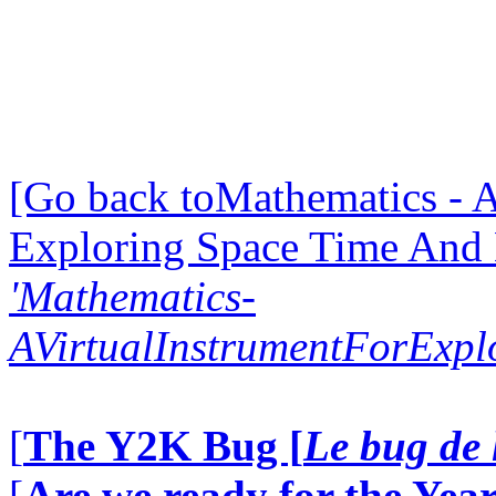
[Go back toMathematics - A
Exploring Space Time And
'Mathematics-
AVirtualInstrumentForExp
[
The Y2K Bug [
Le bug de 
[
Are we ready for the Year