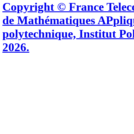
Copyright © France Tel
de Mathématiques APpliq
polytechnique, Institut Po
2026.