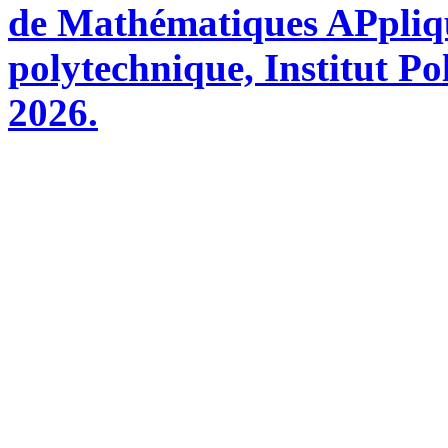
de Mathématiques APpliq
polytechnique, Institut Po
2026.