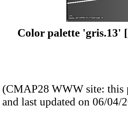
Color palette 'gris.13' [
(CMAP28 WWW site: this p
and last updated on 06/04/