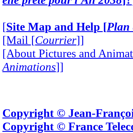
[
Site Map and Help [
Plan 
[Mail [
Courrier
]]
[About Pictures and Animat
Animations
]]
Copyright © Jean-Françoi
Copyright © France Tel