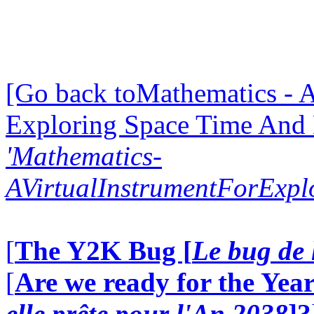
[Go back toMathematics - A
Exploring Space Time And
'Mathematics-
AVirtualInstrumentForExp
[
The Y2K Bug [
Le bug de 
[
Are we ready for the Year
elle prête pour l'An 2038
]?