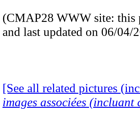
(CMAP28 WWW site: this p
and last updated on 06/04/
[See all related pictures (in
images associées (incluant c