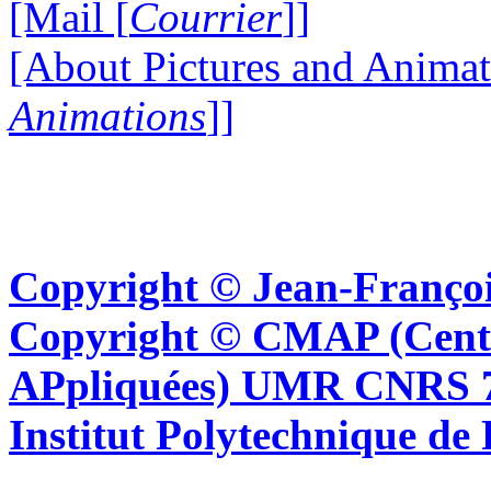
[Mail [
Courrier
]]
[About Pictures and Animat
Animations
]]
Copyright © Jean-Françoi
Copyright © CMAP (Cent
APpliquées) UMR CNRS 76
Institut Polytechnique de 