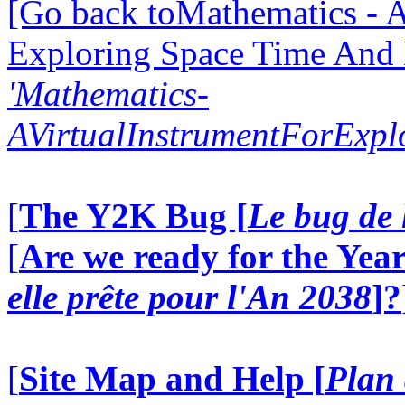
[Go back toMathematics - A
Exploring Space Time And
'Mathematics-
AVirtualInstrumentForExp
[
The Y2K Bug [
Le bug de 
[
Are we ready for the Year
elle prête pour l'An 2038
]?
[
Site Map and Help [
Plan 