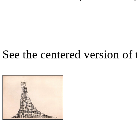
See the centered version of t