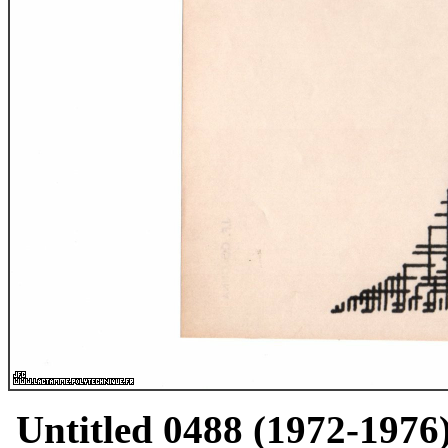
Untitled 0488 (1972-1976)