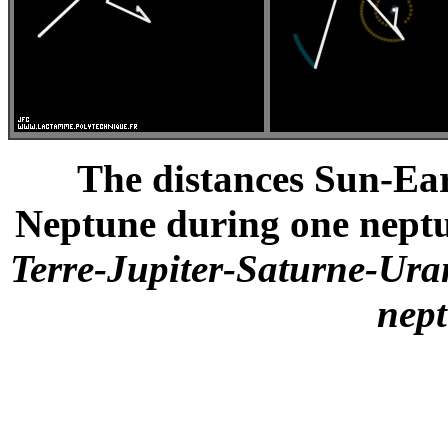
The distances Sun-Ea
Neptune during one neptu
Terre-Jupiter-Saturne-Ur
nep