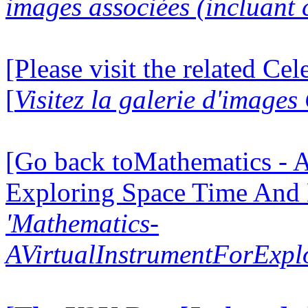
images associées (incluant c
[Please visit the related Ce
[
Visitez la galerie d'image
[Go back toMathematics - A
Exploring Space Time And
'Mathematics-
AVirtualInstrumentForExp