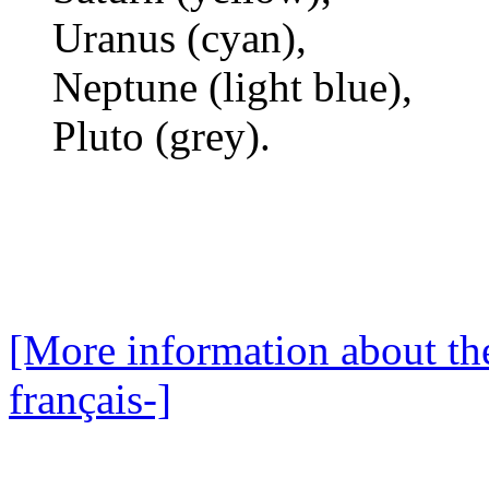
Uranus (cyan),
Neptune (light blue),
Pluto (grey).
[More information about the
français-]