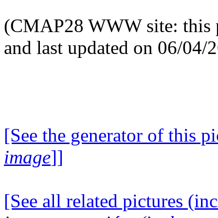
(CMAP28 WWW site: this p
and last updated on 06/04/
[See the generator of this pi
image
]]
[See all related pictures (in