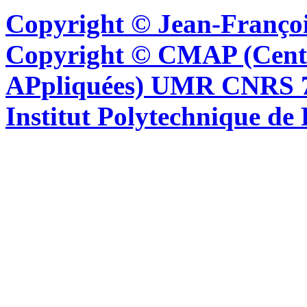
Copyright © Jean-Françoi
Copyright © CMAP (Cent
APpliquées) UMR CNRS 76
Institut Polytechnique de 