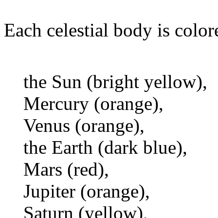
Each celestial body is color
the Sun (bright yellow),
Mercury (orange),
Venus (orange),
the Earth (dark blue),
Mars (red),
Jupiter (orange),
Saturn (yellow),