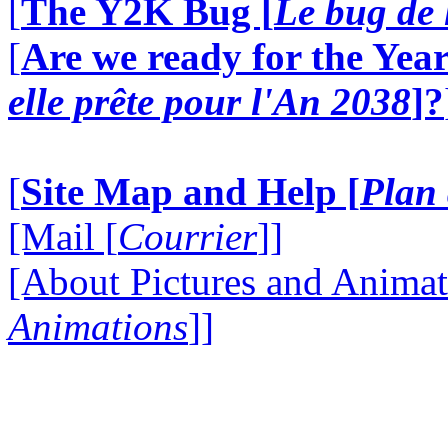
[
The Y2K Bug [
Le bug de 
[
Are we ready for the Year
elle prête pour l'An 2038
]?
[
Site Map and Help [
Plan 
[Mail [
Courrier
]]
[About Pictures and Animat
Animations
]]