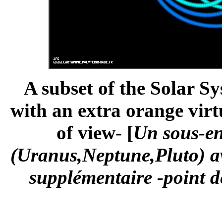
A subset of the Solar S
with an extra orange virt
of view- [
Un sous-en
(Uranus,Neptune,Pluto) av
supplémentaire -point de