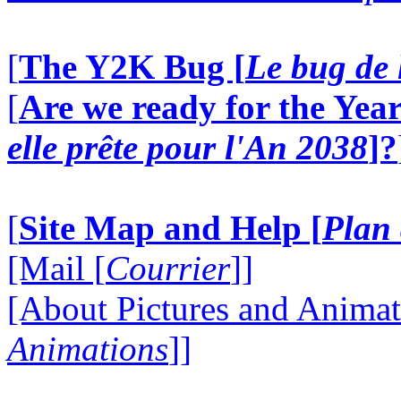
[
The Y2K Bug [
Le bug de 
[
Are we ready for the Year
elle prête pour l'An 2038
]?
[
Site Map and Help [
Plan 
[Mail [
Courrier
]]
[About Pictures and Animat
Animations
]]