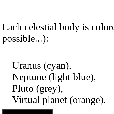
Each celestial body is colore
possible...):
Uranus (cyan),
Neptune (light blue),
Pluto (grey),
Virtual planet (orange).