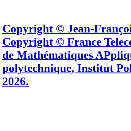
Copyright © Jean-Françoi
Copyright © France Tel
de Mathématiques APpliq
polytechnique, Institut Po
2026.