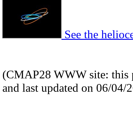
See the helioce
(CMAP28 WWW site: this p
and last updated on 06/04/