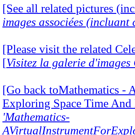
[See all related pictures (in
images associées (incluant c
[Please visit the related Ce
[
Visitez la galerie d'image
[Go back toMathematics - A
Exploring Space Time And
'Mathematics-
AVirtualInstrumentForExp