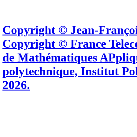
Copyright © Jean-Françoi
Copyright © France Tel
de Mathématiques APpliq
polytechnique, Institut Po
2026.