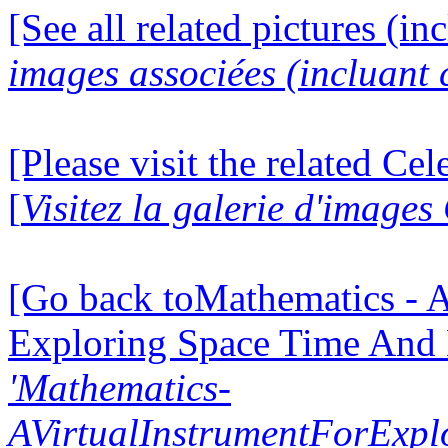
[See all related pictures (in
images associées (incluant c
[Please visit the related Ce
[
Visitez la galerie d'image
[Go back toMathematics - A
Exploring Space Time And
'Mathematics-
AVirtualInstrumentForExp