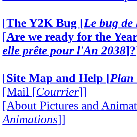
[
The Y2K Bug [
Le bug de 
[
Are we ready for the Year
elle prête pour l'An 2038
]?
[
Site Map and Help [
Plan 
[Mail [
Courrier
]]
[About Pictures and Animat
Animations
]]