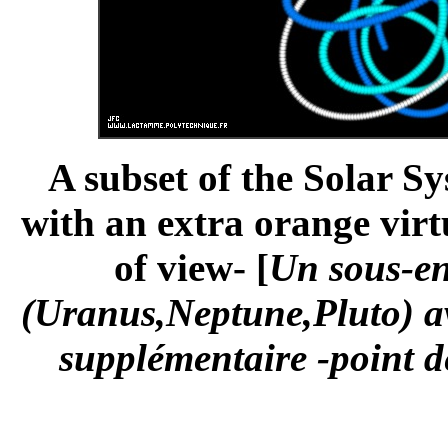
A subset of the Solar S
with an extra orange virt
of view- [
Un sous-en
(Uranus,Neptune,Pluto) av
supplémentaire -point de