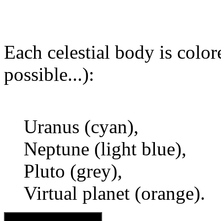
Each celestial body is colore
possible...):
Uranus (cyan),
Neptune (light blue),
Pluto (grey),
Virtual planet (orange).