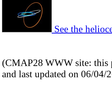
See the helioce
(CMAP28 WWW site: this p
and last updated on 06/04/