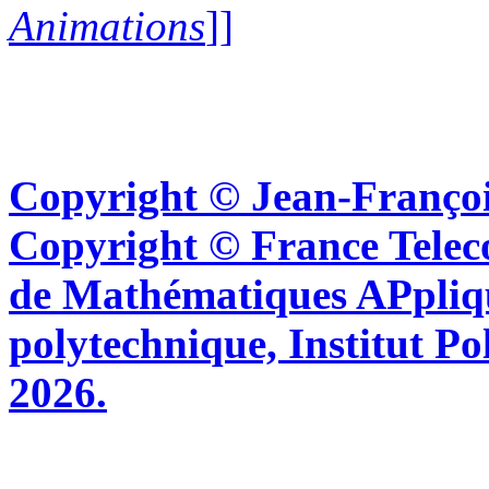
Animations
]]
Copyright © Jean-Françoi
Copyright © France Tel
de Mathématiques APpliq
polytechnique, Institut Po
2026.