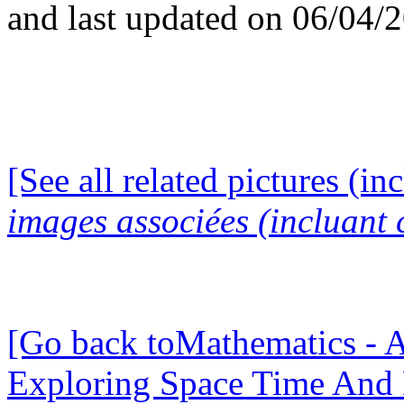
and last updated on 06/04/
[See all related pictures (in
images associées (incluant c
[Go back toMathematics - A
Exploring Space Time And