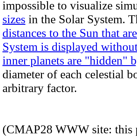
impossible to visualize sim
sizes
in the Solar System. Th
distances to the Sun that ar
System is displayed without 
inner planets are "hidden" 
diameter of each celestial b
arbitrary factor.
(CMAP28 WWW site: this p