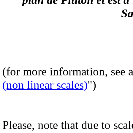
Sa
(for more information, see 
(non linear scales)
")
Please, note that due to scal