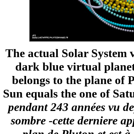
The actual Solar System 
dark blue virtual plane
belongs to the plane of 
Sun equals the one of Satu
pendant 243 années vu dep
sombre -cette derniere a
plan de Pluton et est 