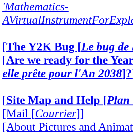
'Mathematics-
AVirtualInstrumentForExp
[
The Y2K Bug [
Le bug de 
[
Are we ready for the Year
elle prête pour l'An 2038
]?
[
Site Map and Help [
Plan 
[Mail [
Courrier
]]
[About Pictures and Animat