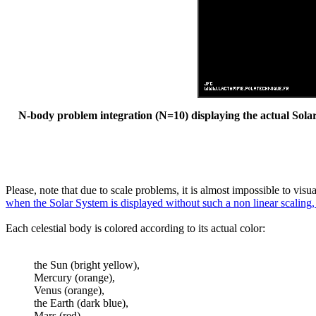
N-body problem integration (N=10) displaying the actual Solar 
Please, note that due to scale problems, it is almost impossible to vis
when the Solar System is displayed without such a non linear scaling,
Each celestial body is colored according to its actual color:
the Sun (bright yellow),
Mercury (orange),
Venus (orange),
the Earth (dark blue),
Mars (red),