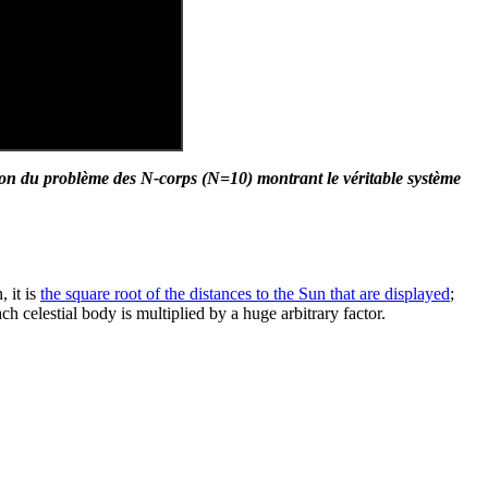
ion du problème des N-corps (N=10) montrant le véritable système
 it is
the square root of the distances to the Sun that are displayed
;
ch celestial body is multiplied by a huge arbitrary factor.