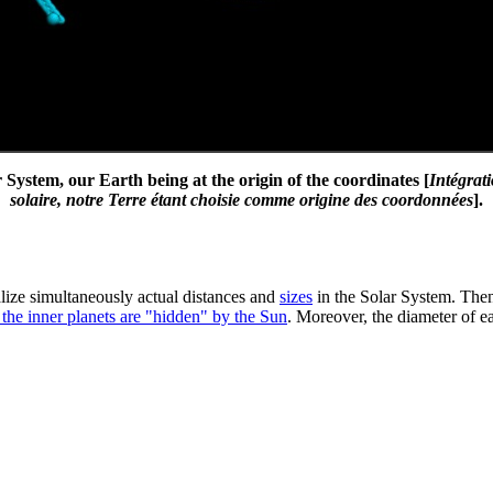
System, our Earth being at the origin of the coordinates [
Intégrat
solaire, notre Terre étant choisie comme origine des coordonnées
].
ualize simultaneously actual distances and
sizes
in the Solar System. Then,
 the inner planets are "hidden" by the Sun
. Moreover, the diameter of ea