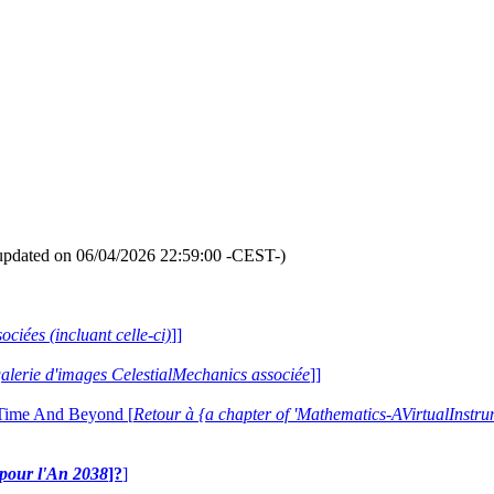
updated on 06/04/2026 22:59:00 -CEST-)
ociées (incluant celle-ci)
]]
 galerie d'images CelestialMechanics associée
]]
 Time And Beyond [
Retour à {a chapter of 'Mathematics-AVirtualIns
e pour l'An 2038
]?
]