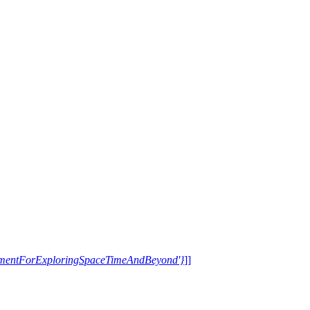
trumentForExploringSpaceTimeAndBeyond'}
]]