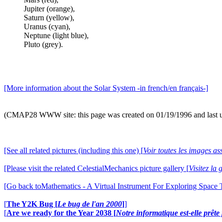
Jupiter (orange),
Saturn (yellow),
Uranus (cyan),
Neptune (light blue),
Pluto (grey).
[More information about the Solar System -in french/en français-]
(CMAP28 WWW site: this page was created on 01/19/1996 and last 
[See all related pictures (including this one) [
Voir toutes les images ass
[Please visit the related CelestialMechanics picture gallery [
Visitez la
[Go back toMathematics - A Virtual Instrument For Exploring Space
[
The Y2K Bug [
Le bug de l'an 2000
]
]
[
Are we ready for the Year 2038 [
Notre informatique est-elle prêt