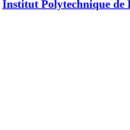
Institut Polytechnique de 