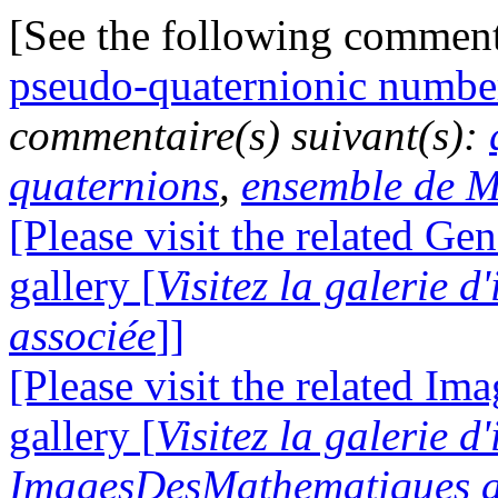
[See the following commen
pseudo-quaternionic numbe
commentaire(s) suivant(s):
quaternions
,
ensemble de M
[Please visit the related Gen
gallery [
Visitez la galerie 
associée
]]
[Please visit the related I
gallery [
Visitez la galerie d
ImagesDesMathematiques a