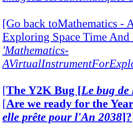
[Go back toMathematics - A
Exploring Space Time And
'Mathematics-
AVirtualInstrumentForExp
[
The Y2K Bug [
Le bug de 
[
Are we ready for the Year
elle prête pour l'An 2038
]?