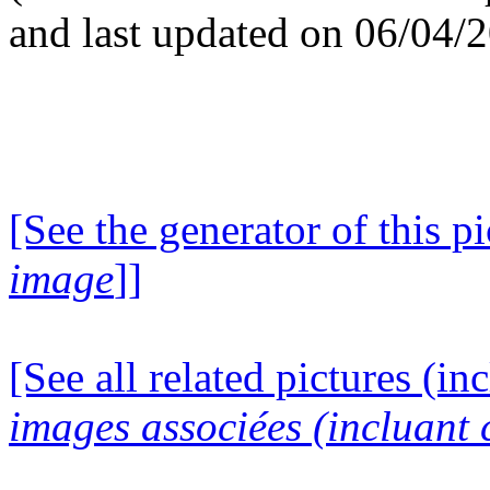
and last updated on 06/04/
[See the generator of this pi
image
]]
[See all related pictures (in
images associées (incluant c