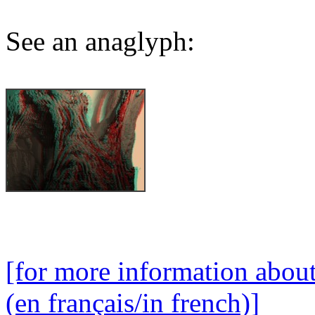
See an anaglyph:
[for more information abou
(en français/in french)]