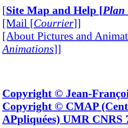
[
Site Map and Help [
Plan 
[Mail [
Courrier
]]
[About Pictures and Animat
Animations
]]
Copyright © Jean-Françoi
Copyright © CMAP (Cent
APpliquées) UMR CNRS 76