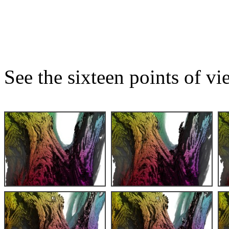
See the sixteen points of vi