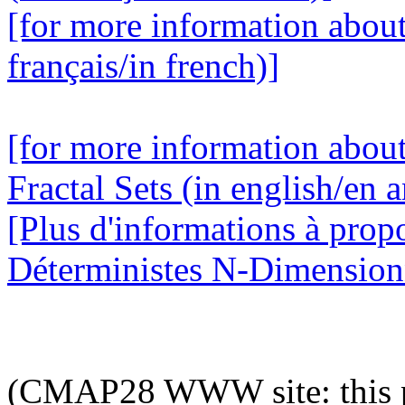
[for more information abou
français/in french)]
[for more information abou
Fractal Sets (in english/en a
[Plus d'informations à prop
Déterministes N-Dimensionne
(CMAP28 WWW site: this p