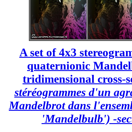
A set of 4x3 stereogra
quaternionic Mandelb
tridimensional cross-s
stéréogrammes d'un agr
Mandelbrot dans l'ensemb
'Mandelbulb') -sec