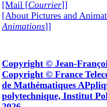
[Mail [
Courrier
]]
[About Pictures and Animat
Animations
]]
Copyright © Jean-Françoi
Copyright © France Tel
de Mathématiques APpliq
polytechnique, Institut Po
2026.