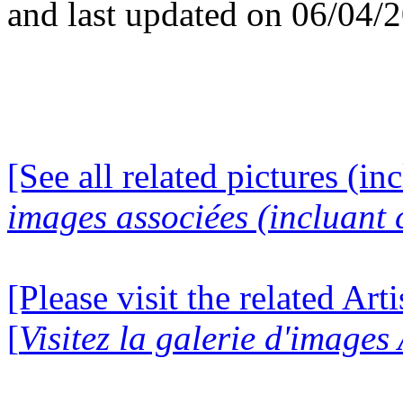
and last updated on 06/04/
[See all related pictures (in
images associées (incluant c
[Please visit the related Art
[
Visitez la galerie d'images