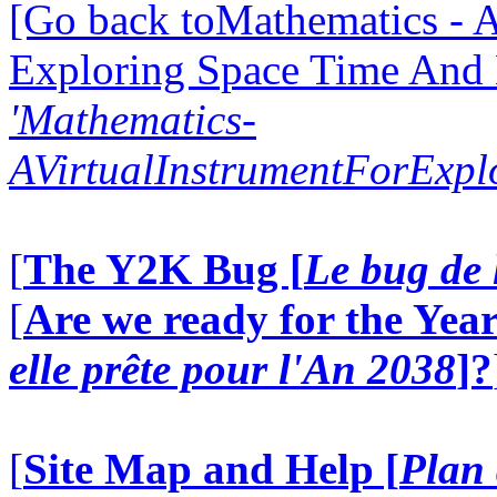
[Go back toMathematics - A
Exploring Space Time And
'Mathematics-
AVirtualInstrumentForExp
[
The Y2K Bug [
Le bug de 
[
Are we ready for the Year
elle prête pour l'An 2038
]?
[
Site Map and Help [
Plan 