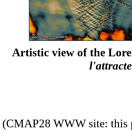
Artistic view of the Lore
l'attract
(CMAP28 WWW site: this p