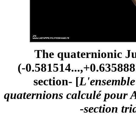
The quaternionic Ju
(-0.581514...,+0.635888.
section- [
L'ensemble 
quaternions calculé pour A
-section tr