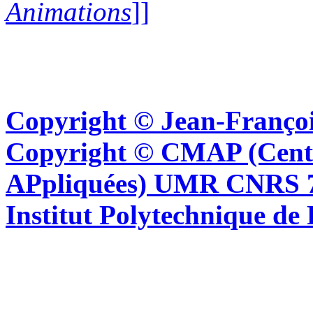
Animations
]]
Copyright © Jean-Françoi
Copyright © CMAP (Cent
APpliquées) UMR CNRS 76
Institut Polytechnique de 