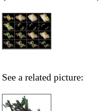
See a related picture: