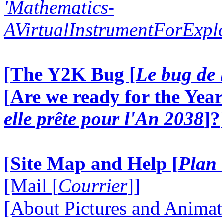
'Mathematics-
AVirtualInstrumentForExp
[
The Y2K Bug [
Le bug de 
[
Are we ready for the Year
elle prête pour l'An 2038
]?
[
Site Map and Help [
Plan 
[Mail [
Courrier
]]
[About Pictures and Animat