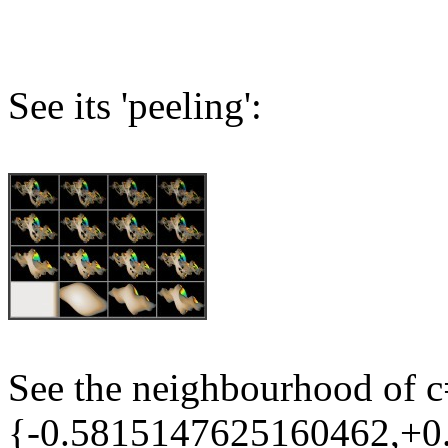
See its 'peeling':
See the neighbourhood of 
{-0.5815147625160462,+0