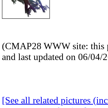
(CMAP28 WWW site: this p
and last updated on 06/04/
[See all related pictures (in