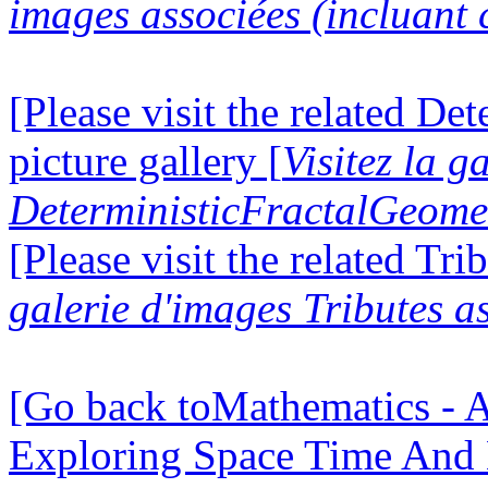
images associées (incluant c
[Please visit the related D
picture gallery [
Visitez la g
DeterministicFractalGeomet
[Please visit the related Tri
galerie d'images Tributes a
[Go back toMathematics - A
Exploring Space Time And