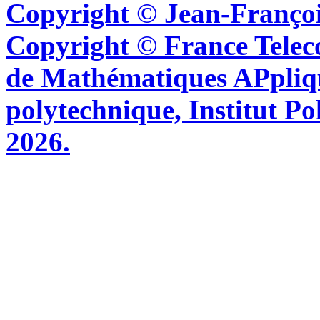
Copyright © Jean-Françoi
Copyright © France Tel
de Mathématiques APpliq
polytechnique, Institut Po
2026.