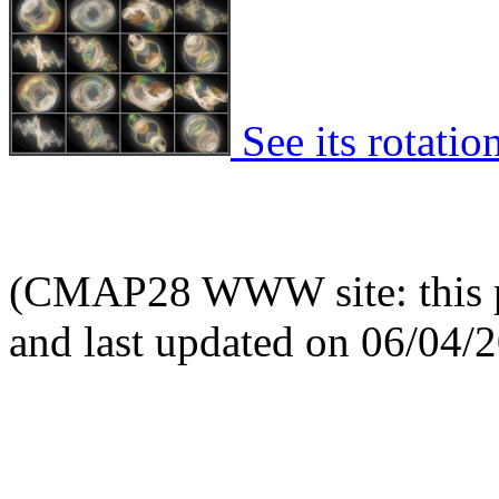
See its rotatio
(CMAP28 WWW site: this p
and last updated on 06/04/