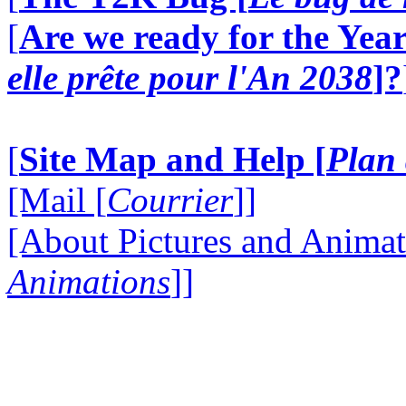
[
Are we ready for the Year
elle prête pour l'An 2038
]?
[
Site Map and Help [
Plan 
[Mail [
Courrier
]]
[About Pictures and Animat
Animations
]]