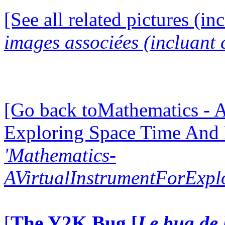
[See all related pictures (in
images associées (incluant c
[Go back toMathematics - A
Exploring Space Time And
'Mathematics-
AVirtualInstrumentForExp
[
The Y2K Bug [
Le bug de 