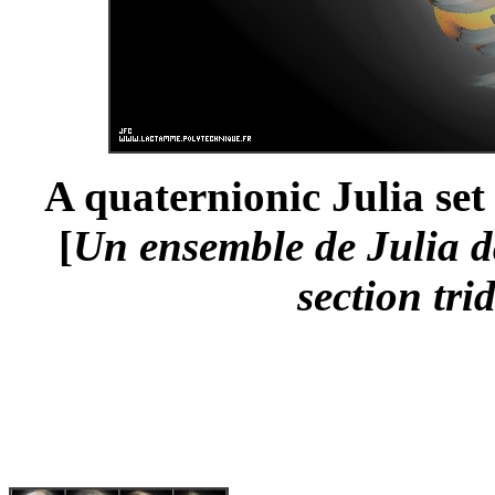
A quaternionic Julia set
[
Un ensemble de Julia da
section tri