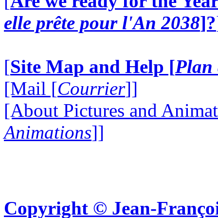
[
Are we ready for the Year
elle prête pour l'An 2038
]?
[
Site Map and Help [
Plan 
[Mail [
Courrier
]]
[About Pictures and Animat
Animations
]]
Copyright © Jean-Françoi