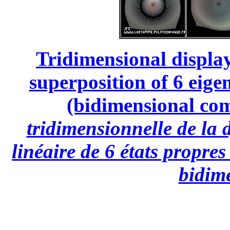
Tridimensional display
superposition of 6 eige
(bidimensional com
tridimensionnelle de la
linéaire de 6 états propre
bidim