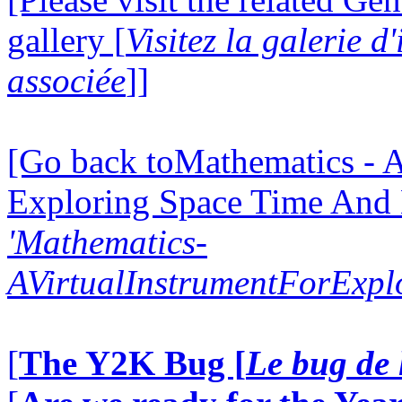
gallery [
Visitez la galerie 
associée
]]
[Go back toMathematics - A
Exploring Space Time And
'Mathematics-
AVirtualInstrumentForExp
[
The Y2K Bug [
Le bug de 