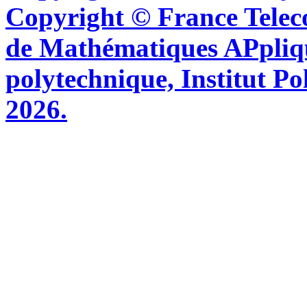
Copyright © France Tel
de Mathématiques APpliq
polytechnique, Institut Po
2026.