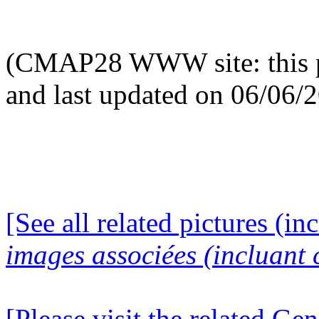
(CMAP28 WWW site: this p
and last updated on 06/06/
[See all related pictures (in
images associées (incluant c
[Please visit the related Gen