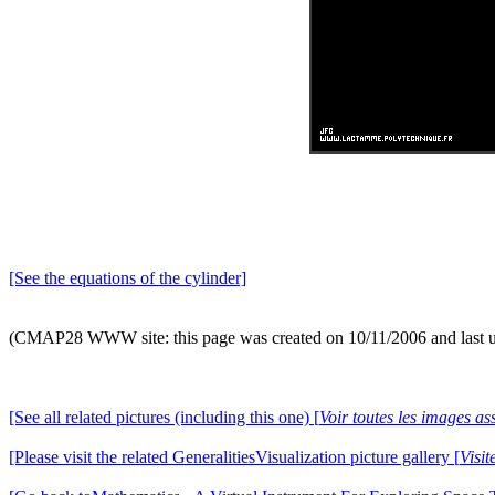
[See the equations of the cylinder]
(CMAP28 WWW site: this page was created on 10/11/2006 and last 
[See all related pictures (including this one) [
Voir toutes les images ass
[Please visit the related GeneralitiesVisualization picture gallery [
Visit