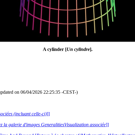
A cylinder [
Un cylindre
].
updated on 06/04/2026 22:25:35 -CEST-)
ociées (incluant celle-ci)
]]
ez la galerie d'images GeneralitiesVisualization associée
]]