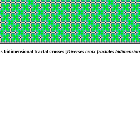
s bidimensional fractal crosses [
Diverses croix fractales bidimension