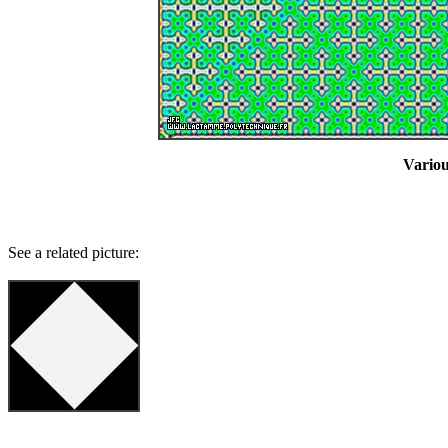
Variou
See a related picture: