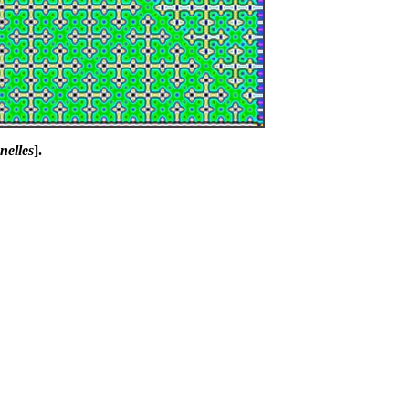
nelles
].