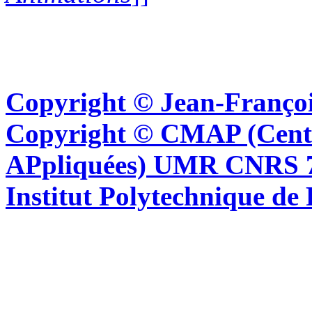
Copyright © Jean-Françoi
Copyright © CMAP (Cent
APpliquées) UMR CNRS 76
Institut Polytechnique de 