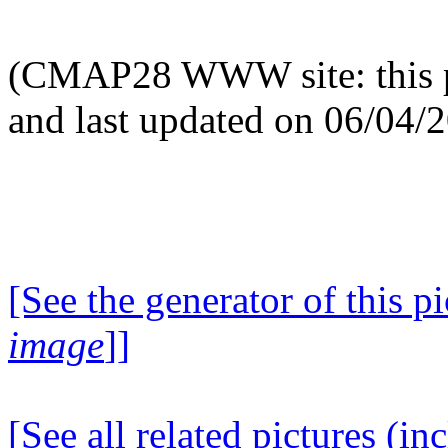
(CMAP28 WWW site: this p
and last updated on 06/04/
[See the generator of this pi
image
]]
[See all related pictures (in