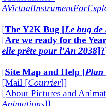
AVirtualInstrumentForExp
[
The Y2K Bug [
Le bug de 
[
Are we ready for the Year
elle prête pour l'An 2038
]?
[
Site Map and Help [
Plan 
[Mail [
Courrier
]]
[About Pictures and Animat
Animations
]]