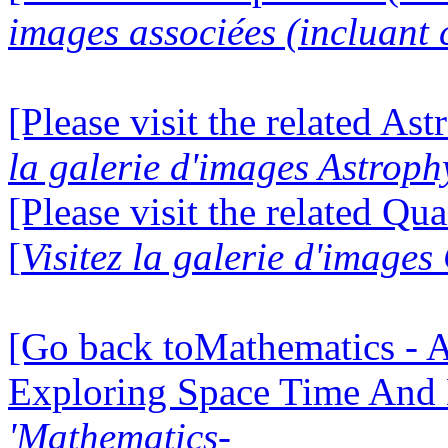
images associées (incluant c
[Please visit the related Ast
la galerie d'images Astroph
[Please visit the related Q
[
Visitez la galerie d'imag
[Go back toMathematics - A
Exploring Space Time And
'Mathematics-