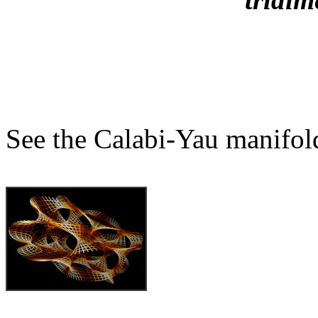
See the Calabi-Yau manifol