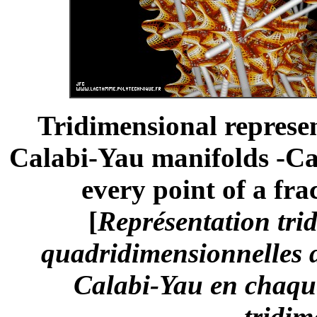
Tridimensional represe
Calabi-Yau manifolds -Ca
every point of a fra
[
Représentation trid
quadridimensionnelles d
Calabi-Yau en chaque
tridim