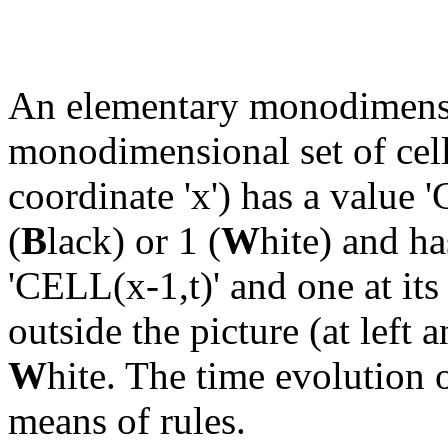
An elementary monodimensi
monodimensional set of cells.
coordinate 'x') has a value '
(
B
lack) or 1 (
W
hite) and ha
'CELL(x-1,t)' and one at its
outside the picture (at left 
W
hite. The time evolution o
means of rules.