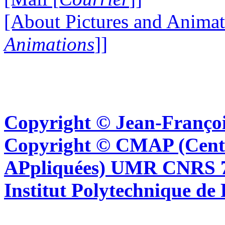
[About Pictures and Animat
Animations
]]
Copyright © Jean-Françoi
Copyright © CMAP (Cent
APpliquées) UMR CNRS 76
Institut Polytechnique de 