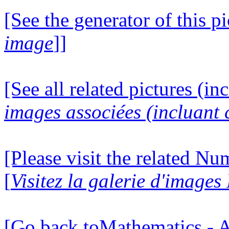
[See the generator of this pi
image
]]
[See all related pictures (in
images associées (incluant c
[Please visit the related N
[
Visitez la galerie d'image
[Go back toMathematics - A