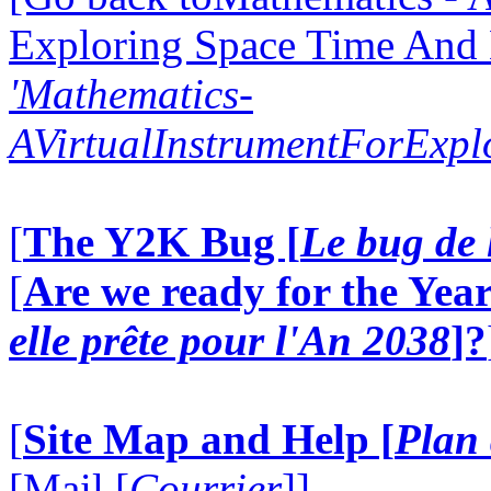
Exploring Space Time And
'Mathematics-
AVirtualInstrumentForExp
[
The Y2K Bug [
Le bug de 
[
Are we ready for the Year
elle prête pour l'An 2038
]?
[
Site Map and Help [
Plan 
[Mail [
Courrier
]]