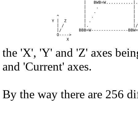
                                 |   BWB=W...........|.
                                 |    .              | 
                                 |   .               | 
                      ^          |  .                | 
                    Y |  Z       | .                 | 
                      | /        |.                  |/
                      |/       BBB=W---------------BBW=
                      O---->

the 'X', 'Y' and 'Z' axes bein
and 'Current' axes.
By the way there are 256 di