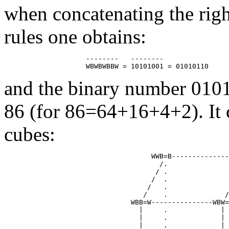
when concatenating the righ
rules one obtains:
                    --------   --------

and the binary number 010
86 (for 86=64+16+4+2). It c
cubes:
                                    WWB=B--------------
                                      /.               
                                     / .               
                                    /  .               
                                   /   .               
                                  /    .              /
                               WBB=W---------------WBW=
                                 |     .             | 
                                 |     .             | 
                                 |     .             | 