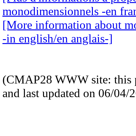
monodimensionnels -en fran
[More information about mo
-in english/en anglais-]
(CMAP28 WWW site: this p
and last updated on 06/04/