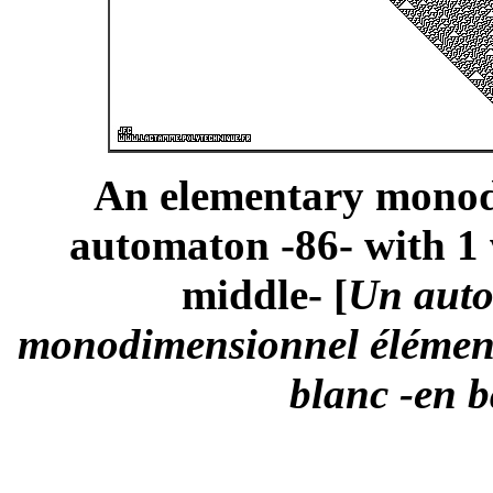
An elementary monodi
automaton -86- with 1 
middle- [
Un auto
monodimensionnel élémenta
blanc -en b