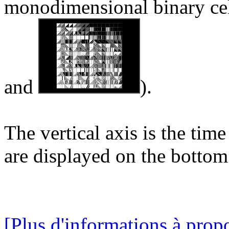
monodimensional binary cel
and
).
The vertical axis is the time
are displayed on the bottom 
[Plus d'informations à propo