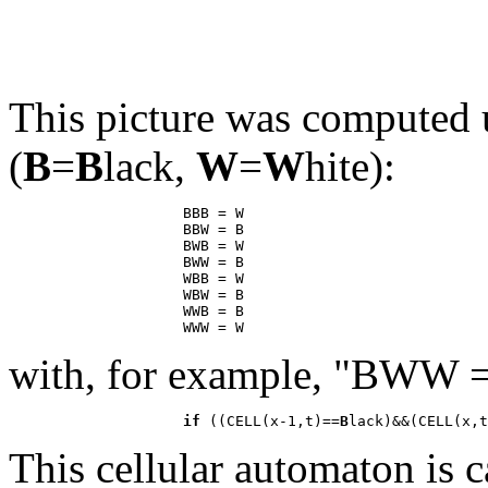
This picture was computed u
(
B
=
B
lack,
W
=
W
hite):
                    BBB = W

                    BBW = B

                    BWB = W

                    BWW = B

                    WBB = W

                    WBW = B

                    WWB = B

with, for example, "BWW 
if
 ((CELL(x-1,t)==
B
lack)&&(CELL(x,t
This cellular automaton is 