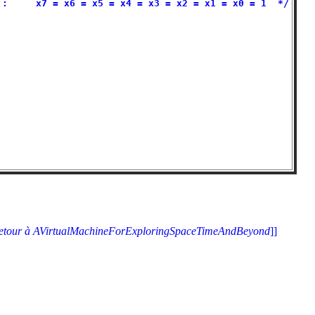
:     x7 = x6 = x5 = x4 = x3 = x2 = x1 = x0 = 1  */

                                                   

                                                   

                                                   

                                                   

                                                   

                                                   

                                                   

                                                   

                                                   

                                                   

etour à AVirtualMachineForExploringSpaceTimeAndBeyond
]]