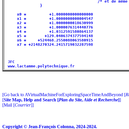
                                        /* et de même 
               }                                      
     x0 =          +1.0000000000000000                
     x1 =          +1.0000000000004547                
     x2 =          +1.0000000018630999                
     x3 =          +1.0000076314440776                
     x4 =          +1.0312591580864137                
     x5 =        +129.0406374377594148                
     x6 =     +524468.2550088063580915                
     x7 = +2148270324.2415719032287598                
 JFC                                                  
[Go back to AVirtualMachineForExploringSpaceTimeAndBeyond [
R
[
Site Map, Help and Search [
Plan du Site, Aide et Recherche
]
]
[Mail [
Courrier
]]
Copyright © Jean-François Colonna, 2024-2024.