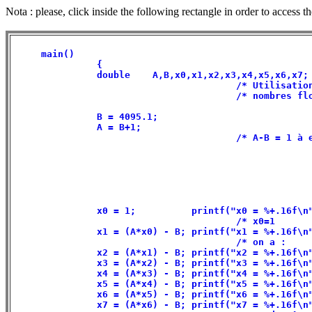
Nota : please, click inside the following rectangle in order to access t
     main()                                           
               {                                      
               double    A,B,x0,x1,x2,x3,x4,x5,x6,x7; 
                                        /* Utilisation
                                        /* nombres flo
               B = 4095.1;                            
               A = B+1;                               
                                        /* A-B = 1 à e
               x0 = 1;          printf("x0 = %+.16f\n"
                                        /* x0=1       
               x1 = (A*x0) - B; printf("x1 = %+.16f\n"
                                        /* on a :     
               x2 = (A*x1) - B; printf("x2 = %+.16f\n"
               x3 = (A*x2) - B; printf("x3 = %+.16f\n"
               x4 = (A*x3) - B; printf("x4 = %+.16f\n"
               x5 = (A*x4) - B; printf("x5 = %+.16f\n"
               x6 = (A*x5) - B; printf("x6 = %+.16f\n"
               x7 = (A*x6) - B; printf("x7 = %+.16f\n"