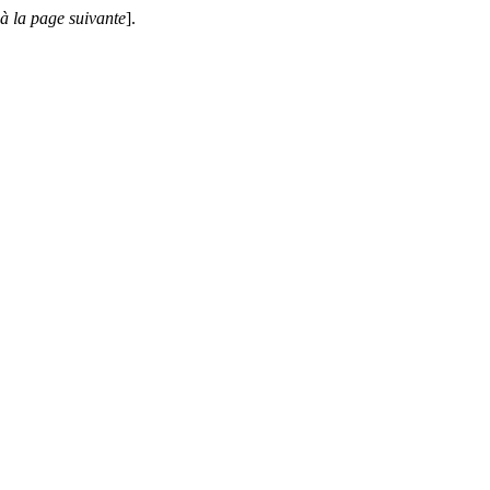
 à la page suivante
].