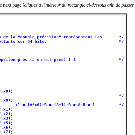
he next page [
cliquez à l'intérieur du rectangle ci-dessous afin de passer
                                                   

                                                   

                                                   

 de la "double précision" représentant les       */

ttants sur 64 bits.                              */

                                                   

                                                   

psilon près (à un bit près) !!!                  */

,x0);                                              

                                                 */

,x0);                                              

      x1 = (A*x0)-B = (A*1)-B = A-B = 1          */

,x1);                                              

,x2);                                              

,x3);                                              

,x5);                                              

,x6);                                              

,x7);                                              
