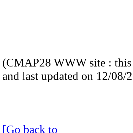
(CMAP28 WWW site : this 
and last updated on 12/08/
[Go back to