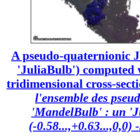
A pseudo-quaternionic Ju
'JuliaBulb') computed wi
tridimensional cross-secti
l'ensemble des pseu
'MandelBulb' : un 'J
(-0.58...,+0.63...,0,0)