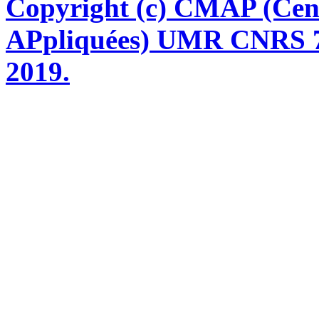
Copyright (c) CMAP (Cen
APpliquées) UMR CNRS 76
2019.