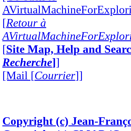
AVirtualMachineForExplo
[
Retour à
AVirtualMachineForExplo
[
Site Map, Help and Searc
Recherche
]
]
[Mail [
Courrier
]]
Copyright (c) Jean-Franço