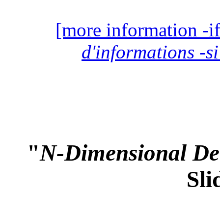
[more information -if
d'informations -si
"
N-Dimensional Det
Sli