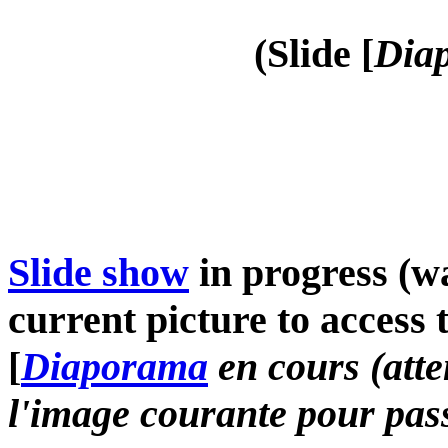
(Slide [
Diap
Slide show
in progress (wa
current picture to access 
[
Diaporama
en cours (atte
l'image courante pour pass