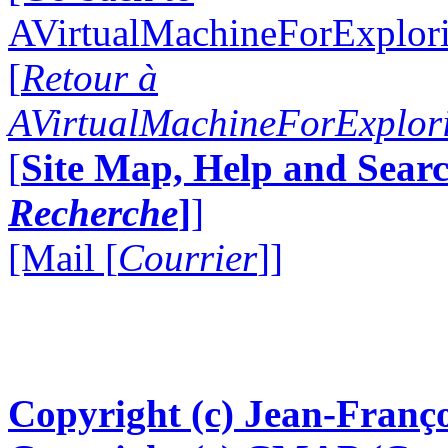
AVirtualMachineForExplo
[
Retour à
AVirtualMachineForExplo
[
Site Map, Help and Searc
Recherche
]
]
[Mail [
Courrier
]]
Copyright (c) Jean-Franço