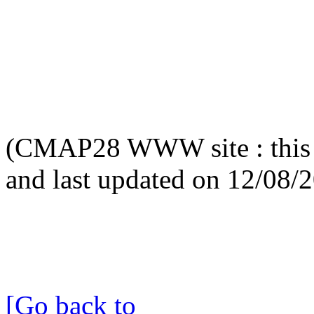
(CMAP28 WWW site : this 
and last updated on 12/08/
[Go back to