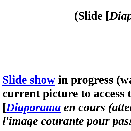
(Slide [
Diap
Slide show
in progress (wa
current picture to access 
[
Diaporama
en cours (atte
l'image courante pour pass