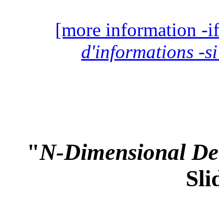
[more information -if
d'informations -si
"
N-Dimensional Det
Sli