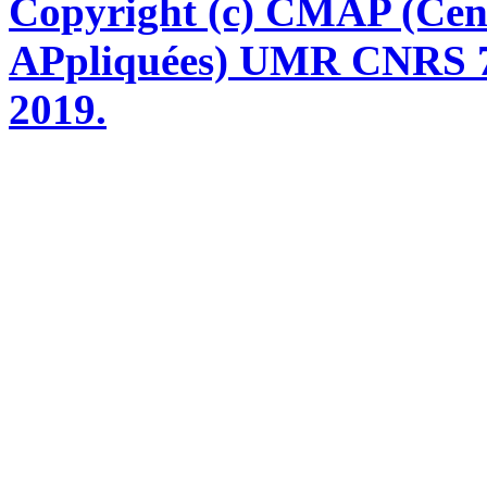
Copyright (c) CMAP (Cen
APpliquées) UMR CNRS 76
2019.