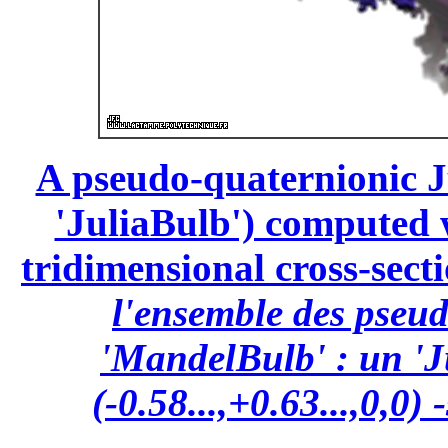
A pseudo-quaternionic Ju
'JuliaBulb') computed wi
tridimensional cross-secti
l'ensemble des pseu
'MandelBulb' : un 'J
(-0.58...,+0.63...,0,0)