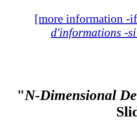
[more information -if
d'informations -si
"
N-Dimensional Det
Sli