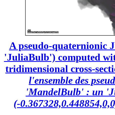
A pseudo-quaternionic Ju
'JuliaBulb') computed wit
tridimensional cross-secti
l'ensemble des pseu
'MandelBulb' : un 'J
(-0.367328,0.448854,0,0)