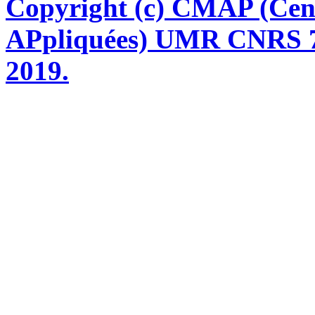
Copyright (c) CMAP (Cen
APpliquées) UMR CNRS 76
2019.