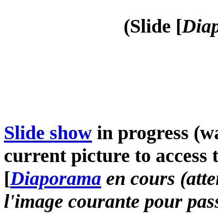
(Slide [
Diap
Slide show
in progress (wa
current picture to access 
[
Diaporama
en cours (atte
l'image courante pour pass