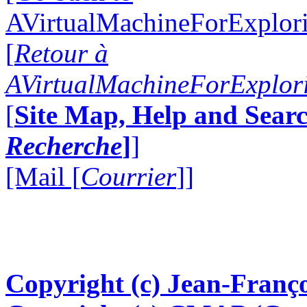
AVirtualMachineForExplo
[
Retour à
AVirtualMachineForExplo
[
Site Map, Help and Searc
Recherche
]
]
[Mail [
Courrier
]]
Copyright (c) Jean-Franço