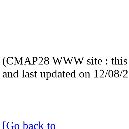
(CMAP28 WWW site : this 
and last updated on 12/08/
[Go back to