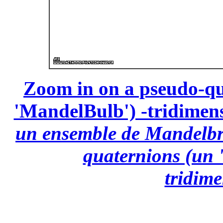
Zoom in on a pseudo-qu
'MandelBulb') -tridimensi
un ensemble de Mandelbro
quaternions (un 
tridime