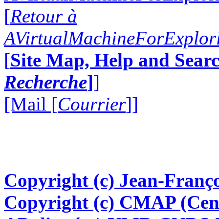
[
Retour à
AVirtualMachineForExplo
[
Site Map, Help and Searc
Recherche
]
]
[Mail [
Courrier
]]
Copyright (c) Jean-Franço
Copyright (c) CMAP (Cen