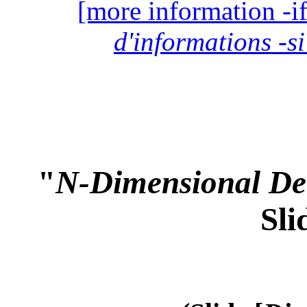
[more information -if
d'informations -si
"
N-Dimensional Det
Sli