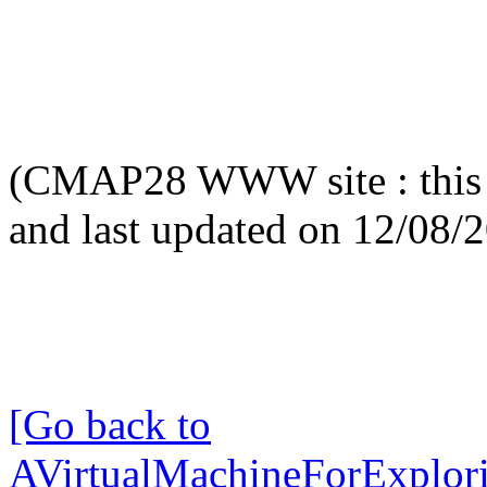
(CMAP28 WWW site : this 
and last updated on 12/08/
[Go back to
AVirtualMachineForExplo