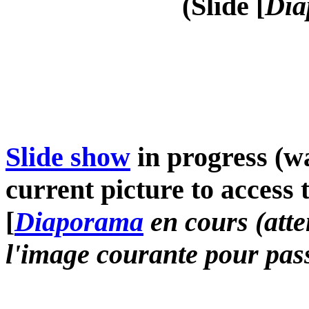
(Slide [
Dia
Slide show
in progress (wa
current picture to access 
[
Diaporama
en cours (atte
l'image courante pour pass