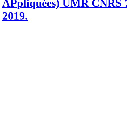
APpliquées) UMR CNRS 76
2019.