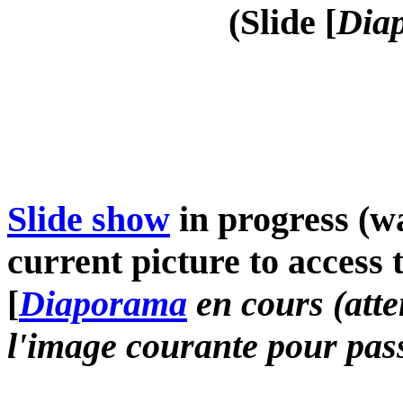
(Slide [
Diap
Slide show
in progress (wa
current picture to access 
[
Diaporama
en cours (atte
l'image courante pour pass