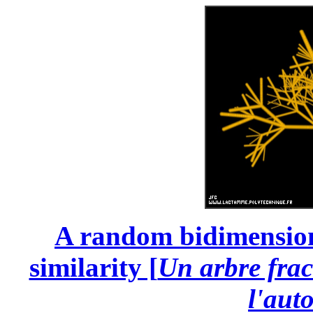
A random bidimensional
similarity [
Un arbre frac
l'auto