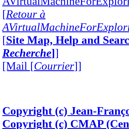
AVirtualMachineForExplo
[
Retour à
AVirtualMachineForExplo
[
Site Map, Help and Searc
Recherche
]
]
[Mail [
Courrier
]]
Copyright (c) Jean-Franço
Copyright (c) CMAP (Cen