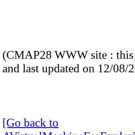
(CMAP28 WWW site : this 
and last updated on 12/08/
[Go back to