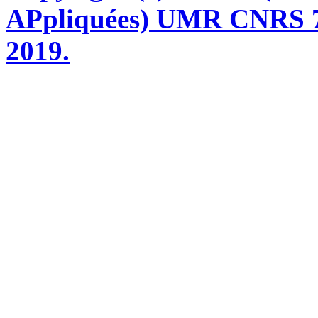
APpliquées) UMR CNRS 76
2019.