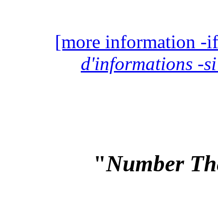
[more information -if
d'informations -si
"
Number Th