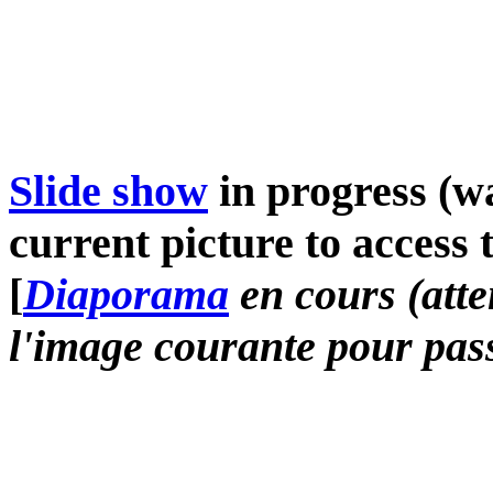
Slide show
in progress (wa
current picture to access 
[
Diaporama
en cours (atte
l'image courante pour pass