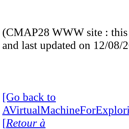
(CMAP28 WWW site : this 
and last updated on 12/08/
[Go back to
AVirtualMachineForExplo
[
Retour à