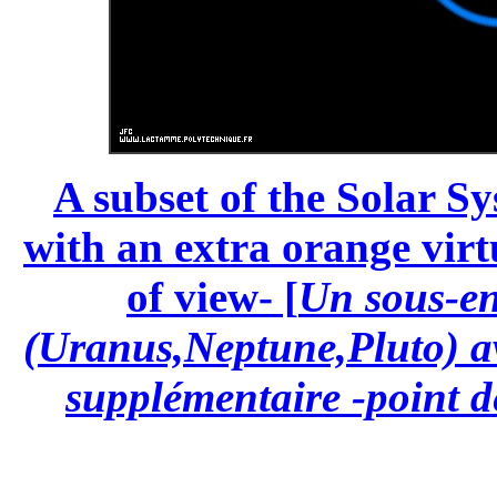
A subset of the Solar S
with an extra orange virt
of view- [
Un sous-en
(Uranus,Neptune,Pluto) av
supplémentaire -point de