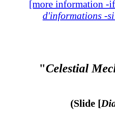
[more information -if
d'informations -si
"
Celestial Mec
(Slide [
Dia