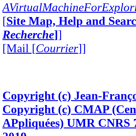
AVirtualMachineForExplo
[
Site Map, Help and Searc
Recherche
]
]
[Mail [
Courrier
]]
Copyright (c) Jean-Franço
Copyright (c) CMAP (Cen
APpliquées) UMR CNRS 76