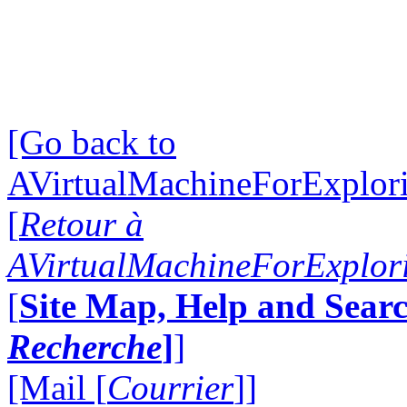
[Go back to
AVirtualMachineForExplo
[
Retour à
AVirtualMachineForExplo
[
Site Map, Help and Searc
Recherche
]
]
[Mail [
Courrier
]]