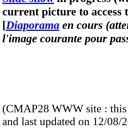
current picture to access 
[
Diaporama
en cours (atte
l'image courante pour pass
(CMAP28 WWW site : this 
and last updated on 12/08/