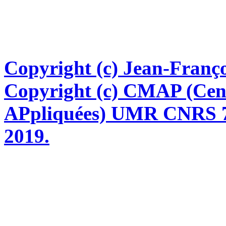
Copyright (c) Jean-Franço
Copyright (c) CMAP (Cen
APpliquées) UMR CNRS 76
2019.