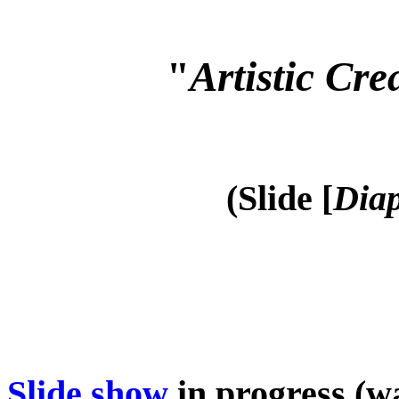
"
Artistic Cre
(Slide [
Diap
Slide show
in progress (wa