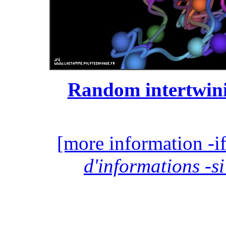
Random intertwini
[more information -if
d'informations -si