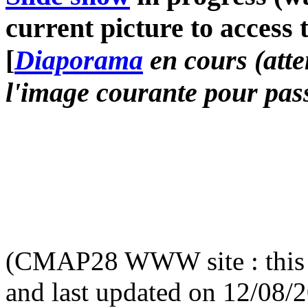
current picture to access 
[
Diaporama
en cours (atte
l'image courante pour pass
(CMAP28 WWW site : this 
and last updated on 12/08/