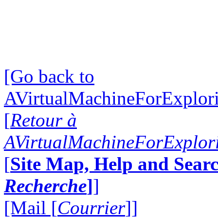
[Go back to
AVirtualMachineForExplo
[
Retour à
AVirtualMachineForExplo
[
Site Map, Help and Searc
Recherche
]
]
[Mail [
Courrier
]]