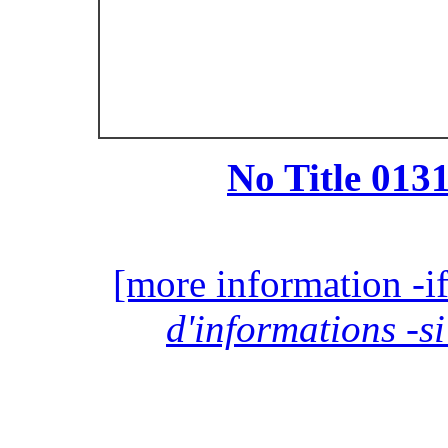
No Title 0131
[more information -if
d'informations -si