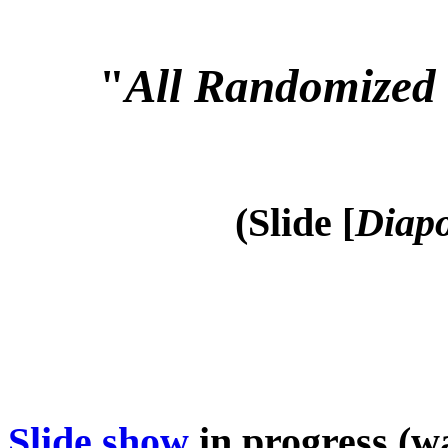
"
All Randomized 
(Slide [
Diapo
Slide show
in progress (wa