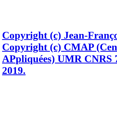
Copyright (c) Jean-Franço
Copyright (c) CMAP (Cen
APpliquées) UMR CNRS 76
2019.