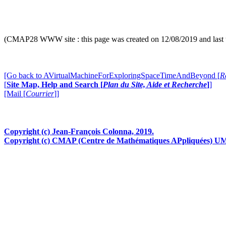
[more in
"
A