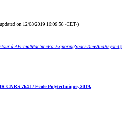
Intertwining [
Entrelacs
].
formation -if available- and pause [
plus d'informations -si disponibles- 
ll Randomized Galleries
" Slide S
(Slide [
Diapositive
] 409/1312)