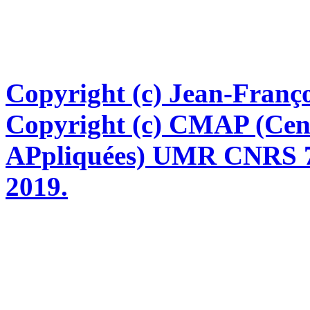
Copyright (c) Jean-Franço
Copyright (c) CMAP (Cen
APpliquées) UMR CNRS 76
2019.