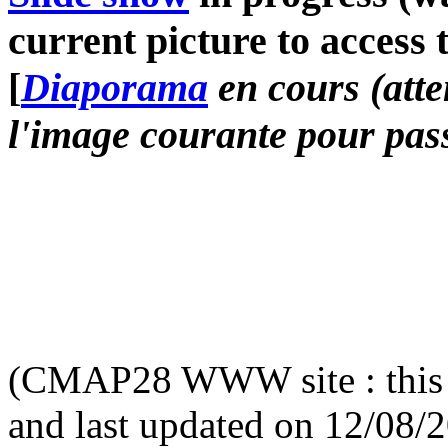
current picture to access 
[
Diaporama
en cours (atte
l'image courante pour pass
(CMAP28 WWW site : this 
and last updated on 12/08/