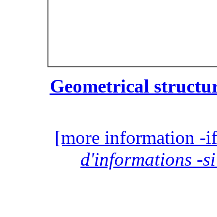
Geometrical structur
[more information -if
d'informations -si