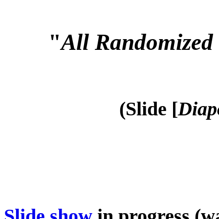
"
All Randomized 
(Slide [
Diap
Slide show
in progress (wa