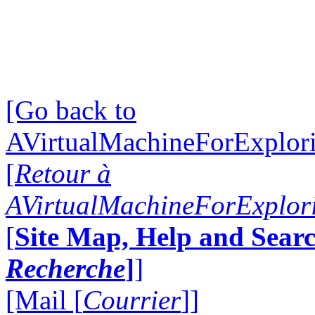
[Go back to
AVirtualMachineForExplo
[
Retour à
AVirtualMachineForExplo
[
Site Map, Help and Searc
Recherche
]
]
[Mail [
Courrier
]]