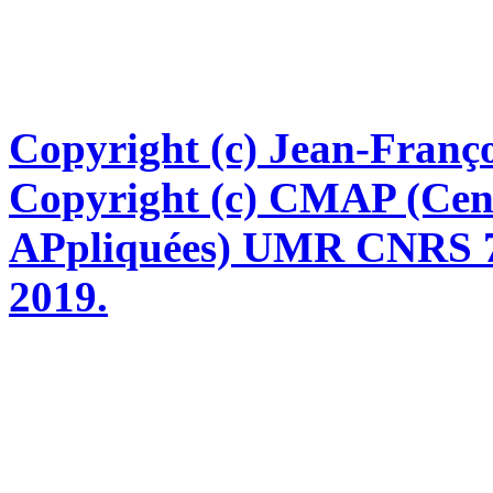
Copyright (c) Jean-Franço
Copyright (c) CMAP (Cen
APpliquées) UMR CNRS 76
2019.