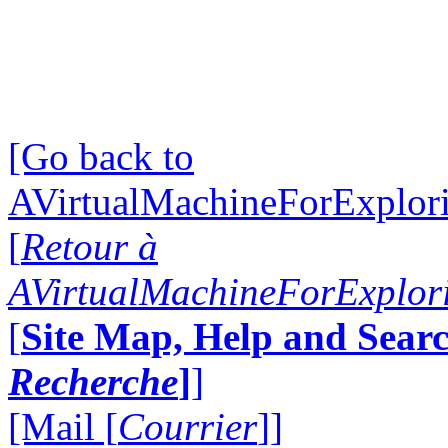
[Go back to
AVirtualMachineForExplo
[
Retour à
AVirtualMachineForExplo
[
Site Map, Help and Searc
Recherche
]
]
[Mail [
Courrier
]]