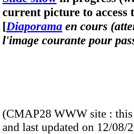
current picture to access 
[
Diaporama
en cours (atte
l'image courante pour pass
(CMAP28 WWW site : this 
and last updated on 12/08/