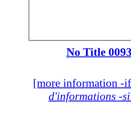
No Title 0093
[more information -if
d'informations -si