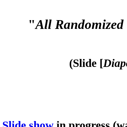
"
All Randomized 
(Slide [
Diap
Slide show
in progress (wa