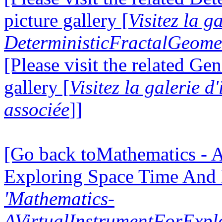
picture gallery [
Visitez la g
DeterministicFractalGeomet
[Please visit the related Gen
gallery [
Visitez la galerie 
associée
]]
[Go back toMathematics - A
Exploring Space Time And
'Mathematics-
AVirtualInstrumentForExp