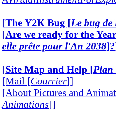
[
The Y2K Bug [
Le bug de 
[
Are we ready for the Year
elle prête pour l'An 2038
]?
[
Site Map and Help [
Plan 
[Mail [
Courrier
]]
[About Pictures and Animat
Animations
]]