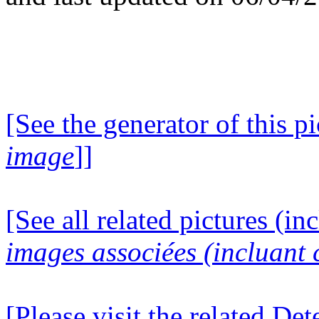
[See the generator of this pi
image
]]
[See all related pictures (in
images associées (incluant c
[Please visit the related D