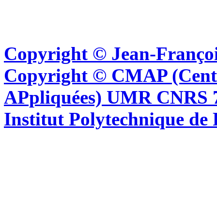
Copyright © Jean-Françoi
Copyright © CMAP (Cent
APpliquées) UMR CNRS 76
Institut Polytechnique de 