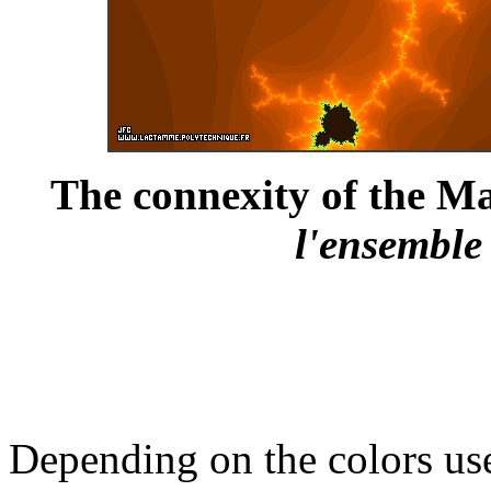
The connexity of the Ma
l'ensemble
Depending on the colors us