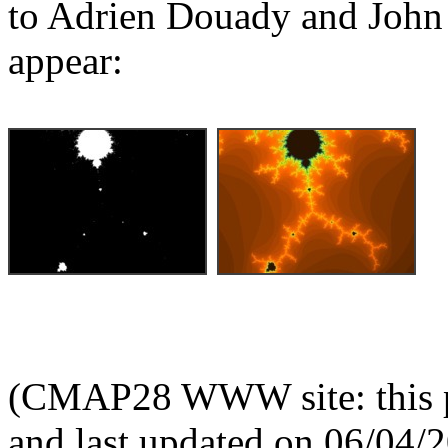
to Adrien Douady and John 
appear:
(CMAP28 WWW site: this p
and last updated on 06/04/