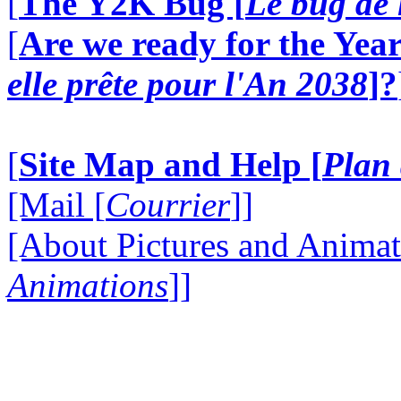
[
The Y2K Bug [
Le bug de 
[
Are we ready for the Year
elle prête pour l'An 2038
]?
[
Site Map and Help [
Plan 
[Mail [
Courrier
]]
[About Pictures and Animat
Animations
]]