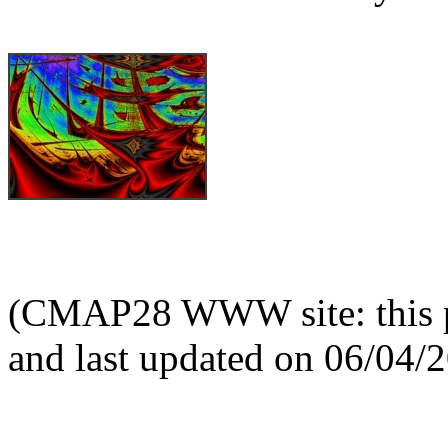
(CMAP28 WWW site: this p
and last updated on 06/04/