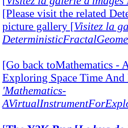
[
Visitez la galerie d'image
[Please visit the related D
picture gallery [
Visitez la g
DeterministicFractalGeomet
[Go back toMathematics - A
Exploring Space Time And
'Mathematics-
AVirtualInstrumentForExp