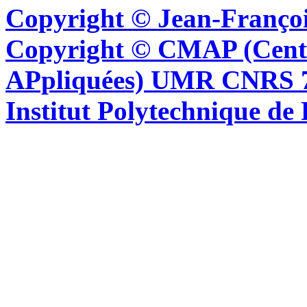
Copyright © Jean-Françoi
Copyright © CMAP (Cent
APpliquées) UMR CNRS 76
Institut Polytechnique de 