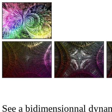
See a bidimensionnal dynam