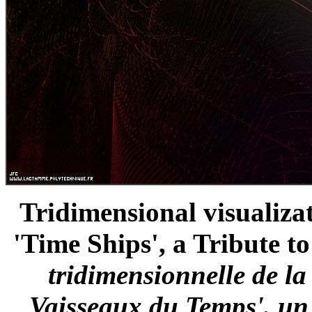
Tridimensional visualizat
'Time Ships', a Tribute t
tridimensionnelle de l
Vaisseaux du Temps', u