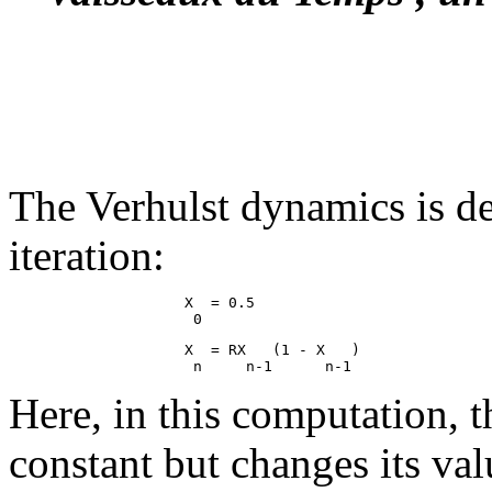
The Verhulst dynamics is de
iteration:
                    X  = 0.5

                    X  = RX   (1 - X   )

Here, in this computation, t
constant but changes its val