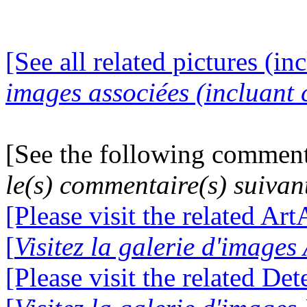
[See all related pictures (in
images associées (incluant c
[See the following comment
le(s) commentaire(s) suivan
[Please visit the related Ar
[
Visitez la galerie d'image
[Please visit the related De