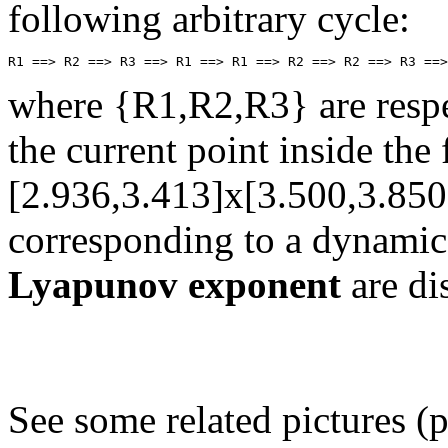
following arbitrary cycle:
where {R1,R2,R3} are respec
the current point inside th
[2.936,3.413]x[3.500,3.850
corresponding to a dynamic
Lyapunov exponent
are di
See some related pictures (p