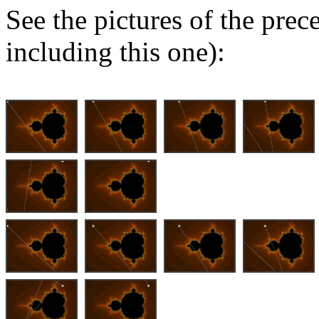
See the pictures of the pre
including this one):