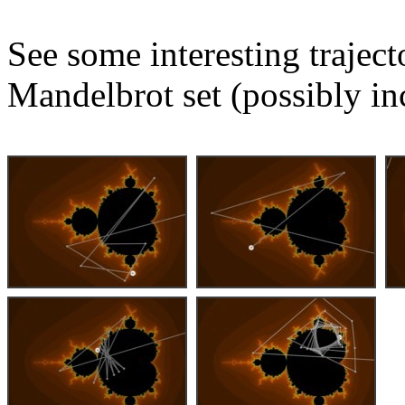
See some interesting trajec
Mandelbrot set (possibly in