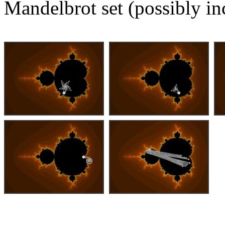
Mandelbrot set (possibly in