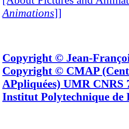
Animations
]]
Copyright © Jean-Françoi
Copyright © CMAP (Cent
APpliquées) UMR CNRS 76
Institut Polytechnique de 