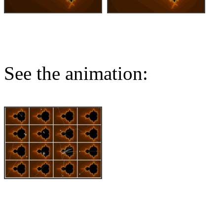
See the animation: