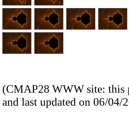
(CMAP28 WWW site: this p
and last updated on 06/04/