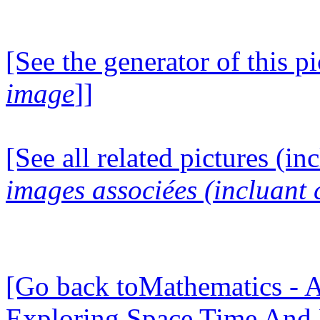
[See the generator of this pi
image
]]
[See all related pictures (in
images associées (incluant c
[Go back toMathematics - A
Exploring Space Time And