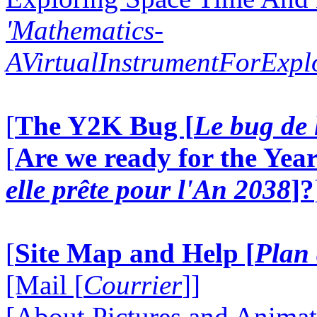
'Mathematics-
AVirtualInstrumentForExp
[
The Y2K Bug [
Le bug de 
[
Are we ready for the Year
elle prête pour l'An 2038
]?
[
Site Map and Help [
Plan 
[Mail [
Courrier
]]
[About Pictures and Animat