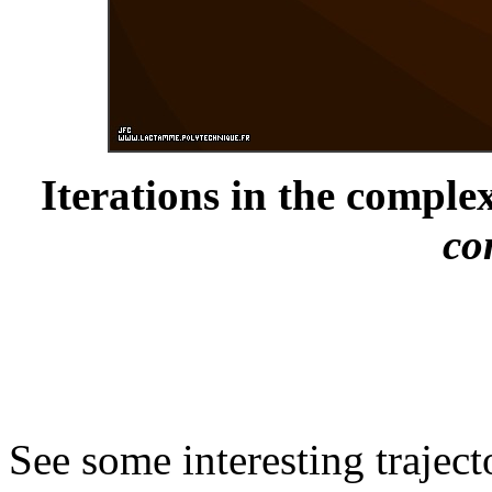
Iterations in the complex
co
See some interesting trajec