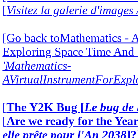
[
Visitez la galerie d'images
[Go back toMathematics - A
Exploring Space Time And
'Mathematics-
AVirtualInstrumentForExp
[
The Y2K Bug [
Le bug de 
[
Are we ready for the Year
elle prête pour l'An 2038
]?