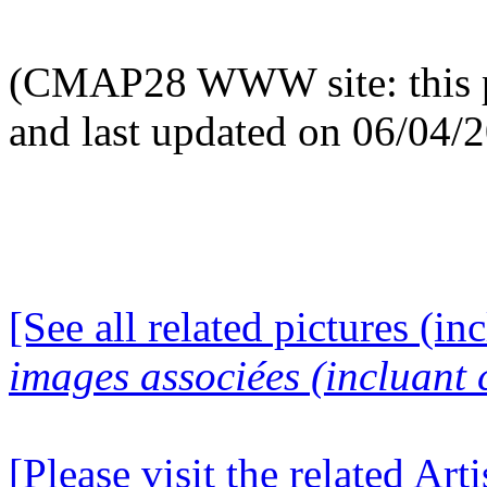
(CMAP28 WWW site: this p
and last updated on 06/04/
[See all related pictures (in
images associées (incluant c
[Please visit the related Art