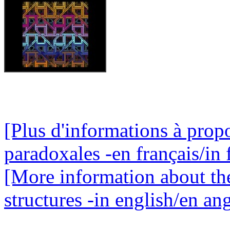
[Plus d'informations à propo
paradoxales -en français/in 
[More information about th
structures -in english/en ang