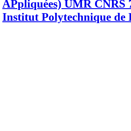
APpliquées) UMR CNRS 76
Institut Polytechnique de 