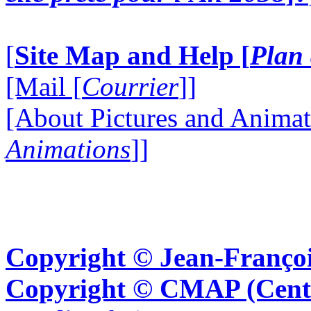
[
Site Map and Help [
Plan 
[Mail [
Courrier
]]
[About Pictures and Animat
Animations
]]
Copyright © Jean-Françoi
Copyright © CMAP (Cent