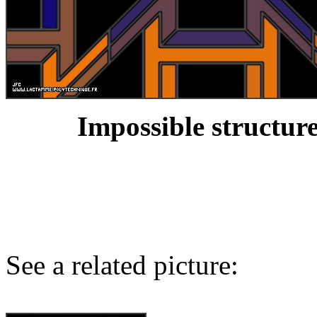
Impossible structure
See a related picture: