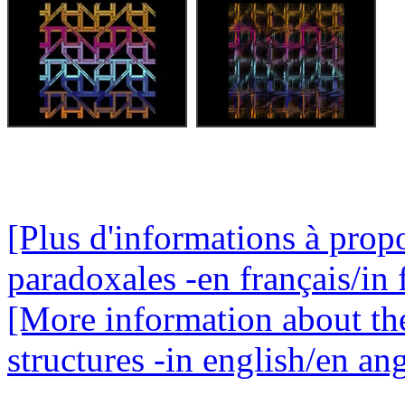
[Plus d'informations à propo
paradoxales -en français/in 
[More information about th
structures -in english/en ang