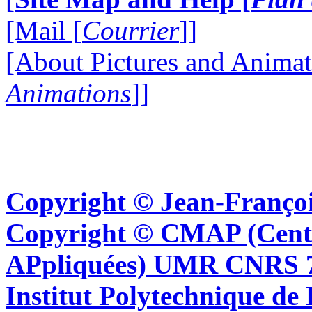
[Mail [
Courrier
]]
[About Pictures and Animat
Animations
]]
Copyright © Jean-Françoi
Copyright © CMAP (Cent
APpliquées) UMR CNRS 76
Institut Polytechnique de 