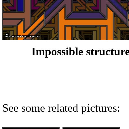
Impossible structure
See some related pictures: