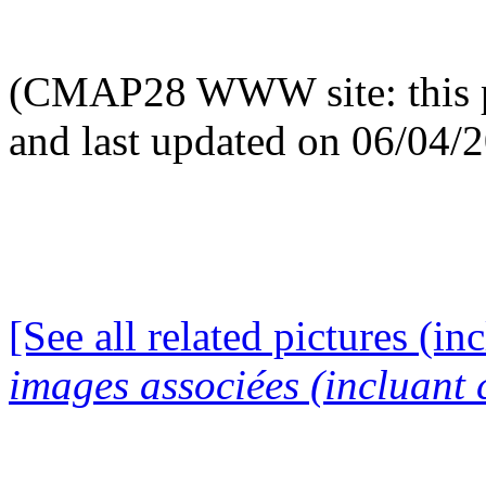
(CMAP28 WWW site: this p
and last updated on 06/04/
[See all related pictures (in
images associées (incluant c