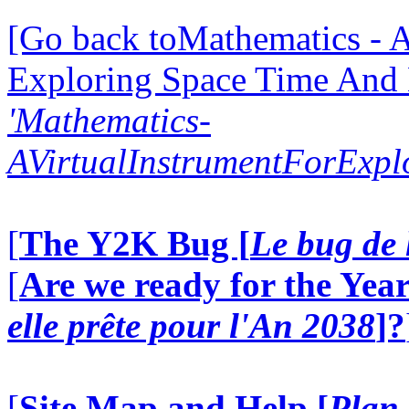
[Go back toMathematics - A
Exploring Space Time And
'Mathematics-
AVirtualInstrumentForExp
[
The Y2K Bug [
Le bug de 
[
Are we ready for the Year
elle prête pour l'An 2038
]?
[
Site Map and Help [
Plan 