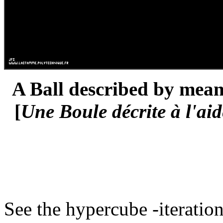
A Ball described by means
[
Une Boule décrite à l'aid
See the hypercube -iteration