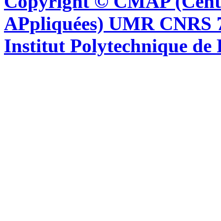
Copyright © CMAP (Cent
APpliquées) UMR CNRS 76
Institut Polytechnique de 