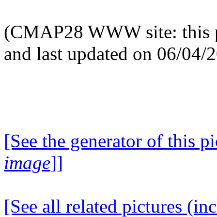
(CMAP28 WWW site: this p
and last updated on 06/04/
[See the generator of this pi
image
]]
[See all related pictures (in