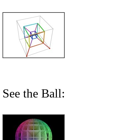
See the Ball: