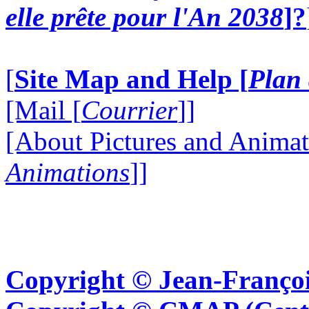
elle prête pour l'An 2038
]?
[
Site Map and Help [
Plan 
[Mail [
Courrier
]]
[About Pictures and Animat
Animations
]]
Copyright © Jean-Françoi