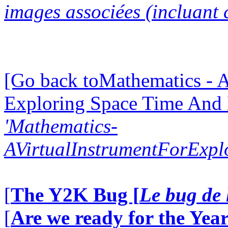
images associées (incluant c
[Go back toMathematics - A
Exploring Space Time And
'Mathematics-
AVirtualInstrumentForExp
[
The Y2K Bug [
Le bug de 
[
Are we ready for the Year