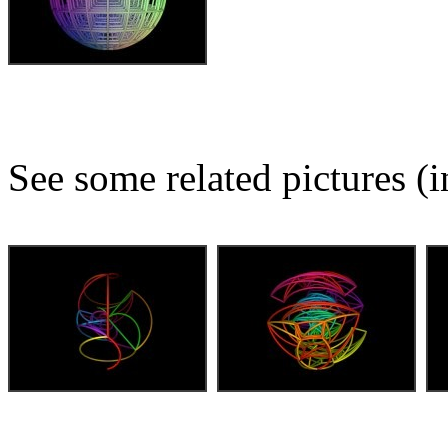
See some related pictures (i