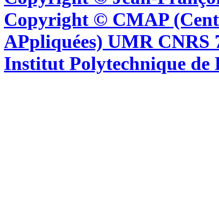
Copyright © CMAP (Cent
APpliquées) UMR CNRS 76
Institut Polytechnique de 