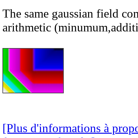
The same gaussian field com
arithmetic (minumum,additi
[Plus d'informations à prop