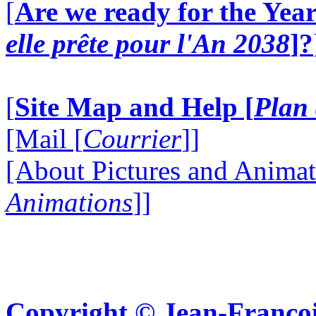
[
Are we ready for the Year
elle prête pour l'An 2038
]?
[
Site Map and Help [
Plan 
[Mail [
Courrier
]]
[About Pictures and Animat
Animations
]]
Copyright © Jean-Françoi