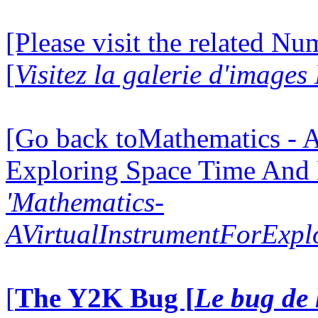
[Please visit the related N
[
Visitez la galerie d'image
[Go back toMathematics - A
Exploring Space Time And
'Mathematics-
AVirtualInstrumentForExp
[
The Y2K Bug [
Le bug de 