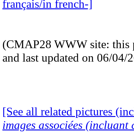
français/in french-]
(CMAP28 WWW site: this p
and last updated on 06/04/
[See all related pictures (in
images associées (incluant c