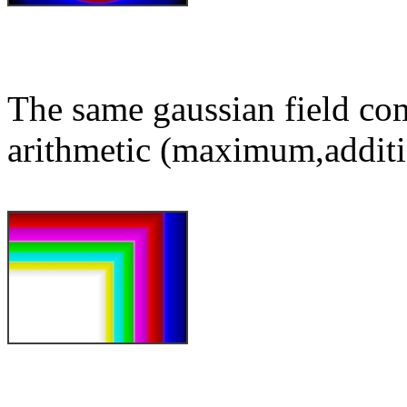
The same gaussian field co
arithmetic (maximum,additi