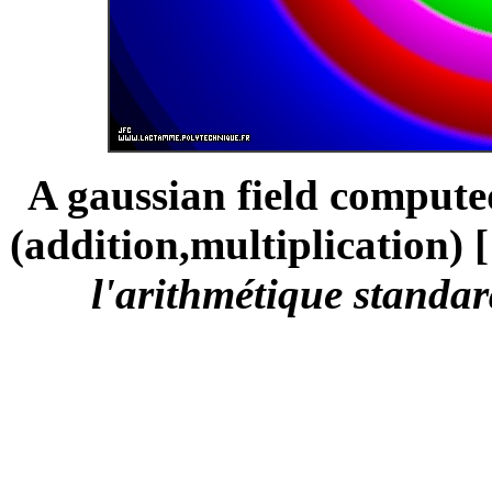
A gaussian field compute
(addition,multiplication) [
l'arithmétique standar