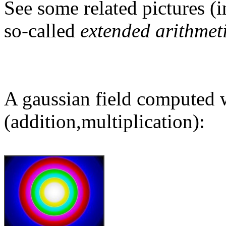
See some related pictures (i
so-called
extended arithmet
A gaussian field computed w
(addition,multiplication):