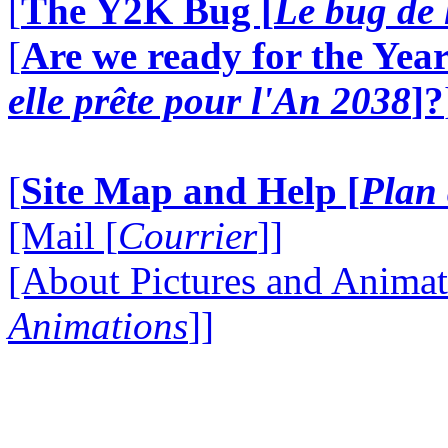
[
The Y2K Bug [
Le bug de 
[
Are we ready for the Year
elle prête pour l'An 2038
]?
[
Site Map and Help [
Plan 
[Mail [
Courrier
]]
[About Pictures and Animat
Animations
]]