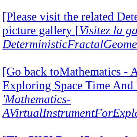
[Please visit the related D
picture gallery [
Visitez la g
DeterministicFractalGeomet
[Go back toMathematics - A
Exploring Space Time And
'Mathematics-
AVirtualInstrumentForExp