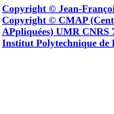
Copyright © Jean-Françoi
Copyright © CMAP (Cent
APpliquées) UMR CNRS 76
Institut Polytechnique de 