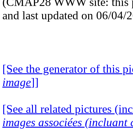
(CMAP28 WWW site: this p
and last updated on 06/04/
[See the generator of this pi
image
]]
[See all related pictures (in
images associées (incluant c