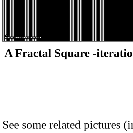
A Fractal Square -iteratio
See some related pictures (i