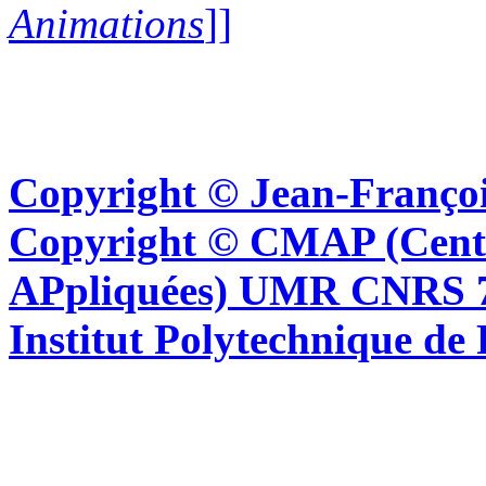
Animations
]]
Copyright © Jean-Françoi
Copyright © CMAP (Cent
APpliquées) UMR CNRS 76
Institut Polytechnique de 