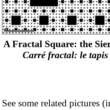
A Fractal Square: the Sier
Carré fractal: le tapis
See some related pictures (i