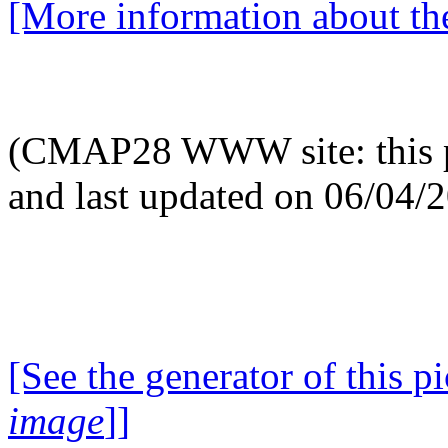
[More information about the
(CMAP28 WWW site: this p
and last updated on 06/04/
[See the generator of this pi
image
]]