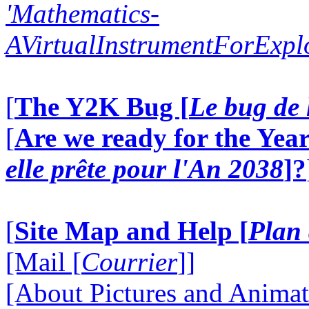
'Mathematics-
AVirtualInstrumentForExp
[
The Y2K Bug [
Le bug de 
[
Are we ready for the Year
elle prête pour l'An 2038
]?
[
Site Map and Help [
Plan 
[Mail [
Courrier
]]
[About Pictures and Animat