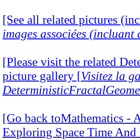
[See all related pictures (in
images associées (incluant c
[Please visit the related D
picture gallery [
Visitez la g
DeterministicFractalGeomet
[Go back toMathematics - A
Exploring Space Time And