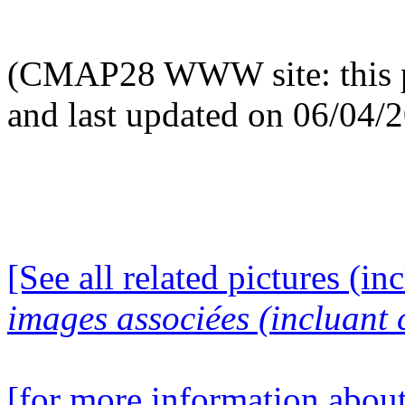
(CMAP28 WWW site: this p
and last updated on 06/04/
[See all related pictures (in
images associées (incluant c
[for more information about