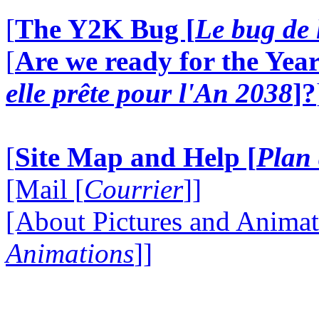
[
The Y2K Bug [
Le bug de 
[
Are we ready for the Year
elle prête pour l'An 2038
]?
[
Site Map and Help [
Plan 
[Mail [
Courrier
]]
[About Pictures and Animat
Animations
]]