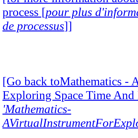
process [
pour plus d'inform
de processus
]]
[Go back toMathematics - A
Exploring Space Time And
'Mathematics-
AVirtualInstrumentForExp