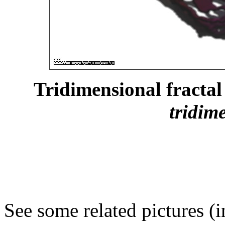
Tridimensional fractal 
tridim
See some related pictures (i