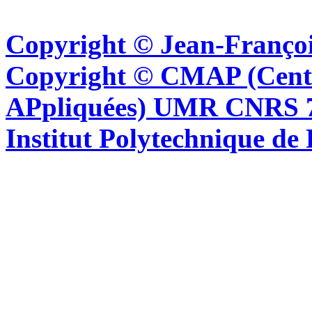
Copyright © Jean-Françoi
Copyright © CMAP (Cent
APpliquées) UMR CNRS 76
Institut Polytechnique de 